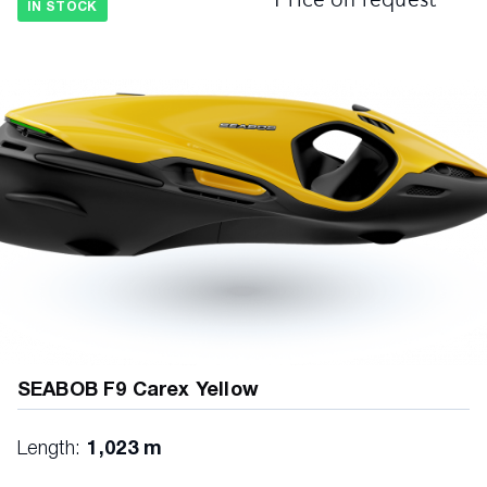
IN STOCK
SEABOB F9 Carex Yellow
Length:
1,023 m