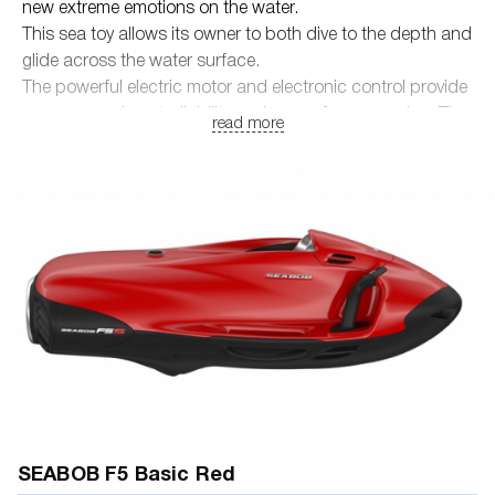
new extreme emotions on the water.
This sea toy allows its owner to both dive to the depth and
glide across the water surface.
The powerful electric motor and electronic control provide
unsurpassed controllability and ease of maneuvering. The
read more
maximum diving depth is 40 meters, which makes it
possible to enjoy underwater adventures to the fullest.
• True German quality and modern technologies
• Powerful, environmentally friendly electric motor
• Carbon and precious metal materials
• Safety and ease of operation
SEABOB F5 Basic Red