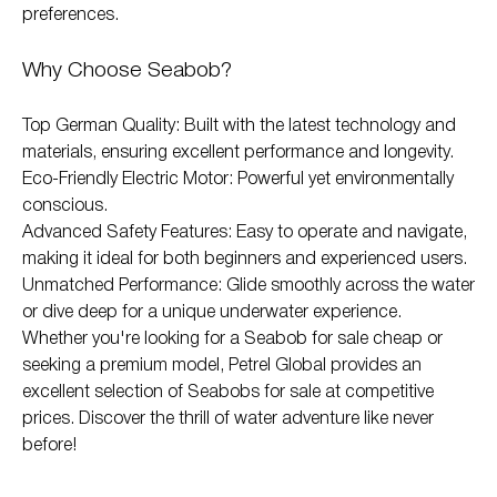
preferences.
Why Choose Seabob?
Top German Quality: Built with the latest technology and
materials, ensuring excellent performance and longevity.
Eco-Friendly Electric Motor: Powerful yet environmentally
conscious.
Advanced Safety Features: Easy to operate and navigate,
making it ideal for both beginners and experienced users.
Unmatched Performance: Glide smoothly across the water
or dive deep for a unique underwater experience.
Whether you're looking for a Seabob for sale cheap or
seeking a premium model, Petrel Global provides an
excellent selection of Seabobs for sale at competitive
prices. Discover the thrill of water adventure like never
before!