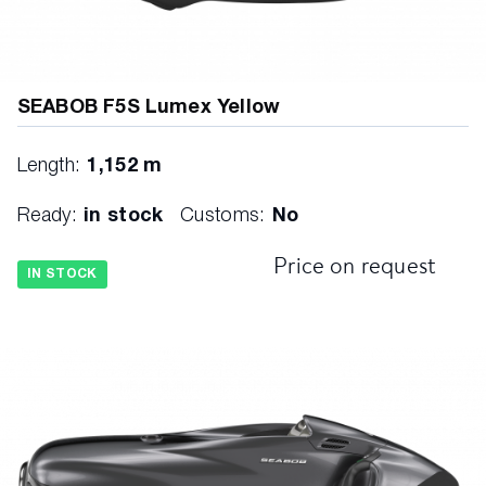
SEABOB F5S Lumex Yellow
Length:
1,152 m
Ready:
in stock
Customs:
No
Price on request
IN STOCK