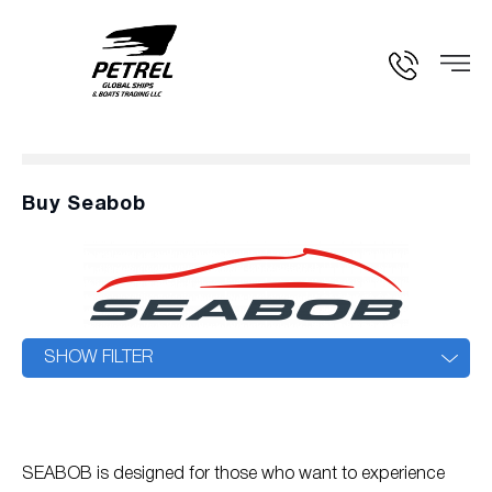
Buy Seabob
SHOW FILTER
SEABOB is designed for those who want to experience