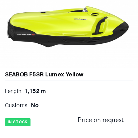
SEABOB F5SR Lumex Yellow
Length:
1,152 m
Customs:
No
Price on request
IN STOCK