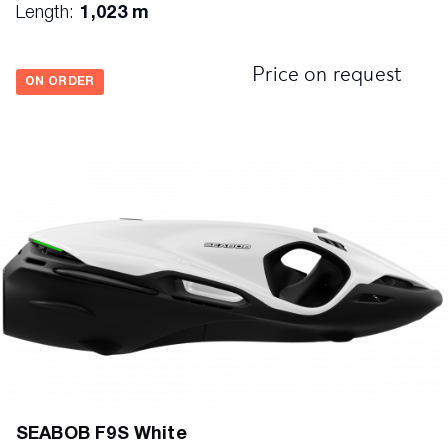
Length:
1,023 m
Price on request
ON ORDER
SEABOB F9S White