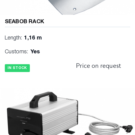
SEABOB RACK
Length:
1,16 m
Customs:
Yes
Price on request
IN STOCK