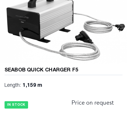
SEABOB QUICK CHARGER F5
Length:
1,159 m
Price on request
IN STOCK