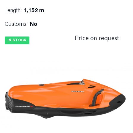
Length:
1,152 m
Customs:
No
Price on request
IN STOCK