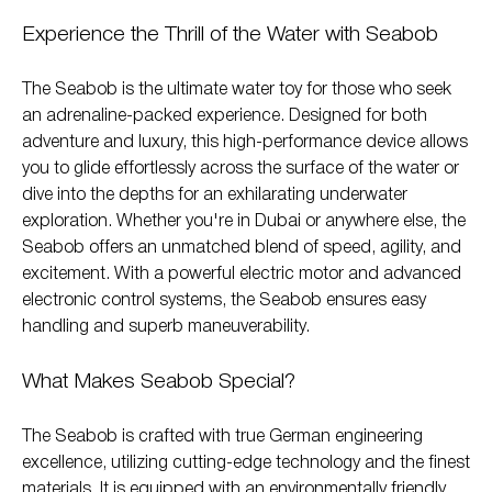
Experience the Thrill of the Water with Seabob
The Seabob is the ultimate water toy for those who seek
an adrenaline-packed experience. Designed for both
adventure and luxury, this high-performance device allows
you to glide effortlessly across the surface of the water or
dive into the depths for an exhilarating underwater
exploration. Whether you're in Dubai or anywhere else, the
Seabob offers an unmatched blend of speed, agility, and
excitement. With a powerful electric motor and advanced
electronic control systems, the Seabob ensures easy
handling and superb maneuverability.
What Makes Seabob Special?
The Seabob is crafted with true German engineering
excellence, utilizing cutting-edge technology and the finest
materials. It is equipped with an environmentally friendly