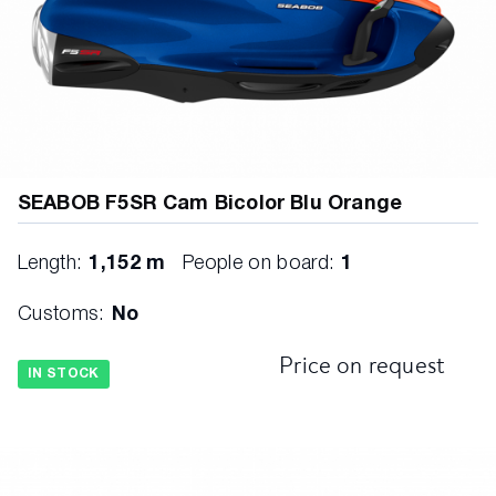
SEABOB F5SR Cam Bicolor Blu Orange
Length:
1,152 m
People on board:
1
Customs:
No
Price on request
IN STOCK