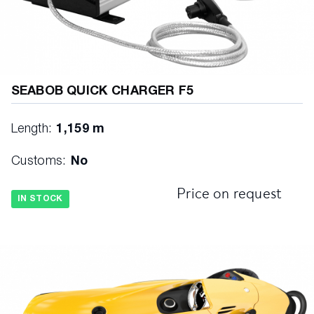
SEABOB QUICK CHARGER F5
Length:
1,159 m
Customs:
No
Price on request
IN STOCK