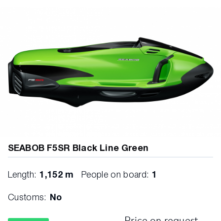
SEABOB F5SR Black Line Green
Length:
1,152 m
People on board:
1
Customs:
No
Price on request