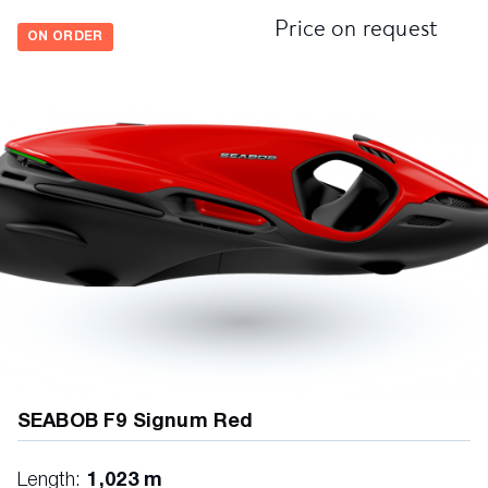
Price on request
ON ORDER
SEABOB F9 Signum Red
Length:
1,023 m