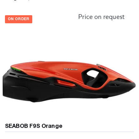
Price on request
ON ORDER
SEABOB F9S Orange