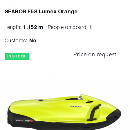
SEABOB F5S Lumex Orange
Length:
1,152 m
People on board:
1
Customs:
No
Price on request
IN STOCK