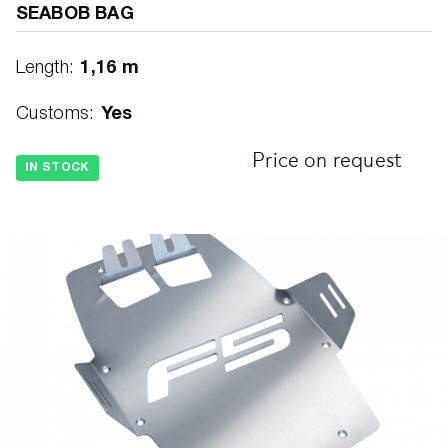
SEABOB BAG
Length:
1,16 m
Customs:
Yes
Price on request
IN STOCK