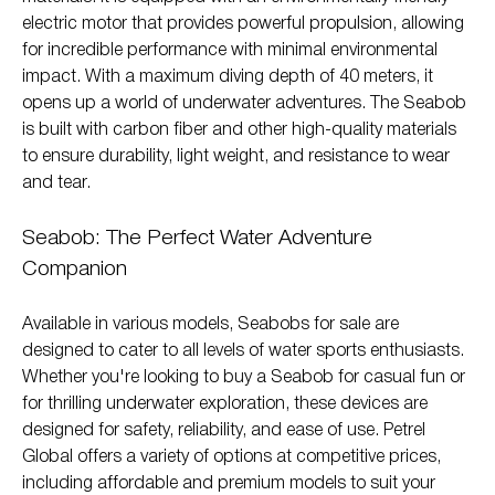
electric motor that provides powerful propulsion, allowing
for incredible performance with minimal environmental
impact. With a maximum diving depth of 40 meters, it
opens up a world of underwater adventures. The Seabob
is built with carbon fiber and other high-quality materials
to ensure durability, light weight, and resistance to wear
and tear.
Seabob: The Perfect Water Adventure
Companion
Available in various models, Seabobs for sale are
designed to cater to all levels of water sports enthusiasts.
Whether you're looking to buy a Seabob for casual fun or
for thrilling underwater exploration, these devices are
designed for safety, reliability, and ease of use. Petrel
Global offers a variety of options at competitive prices,
including affordable and premium models to suit your