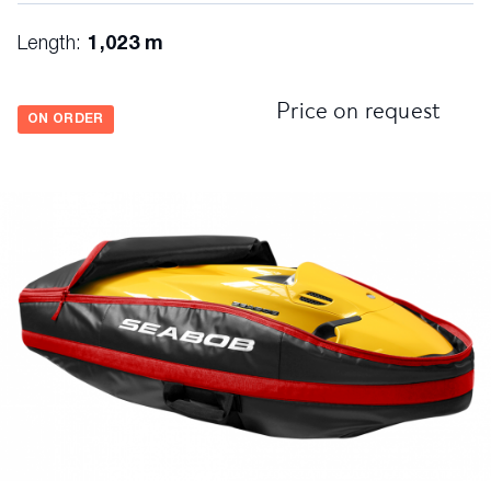
Length:
1,023 m
Price on request
ON ORDER