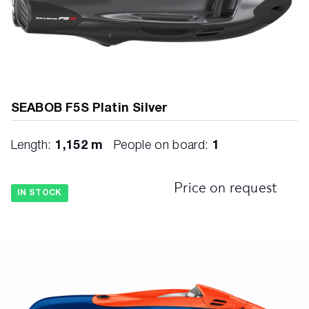
SEABOB F5S Platin Silver
Length:
1,152 m
People on board:
1
Price on request
IN STOCK