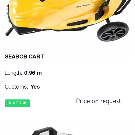
SEABOB CART
Length:
0,96 m
Customs:
Yes
Price on request
IN STOCK