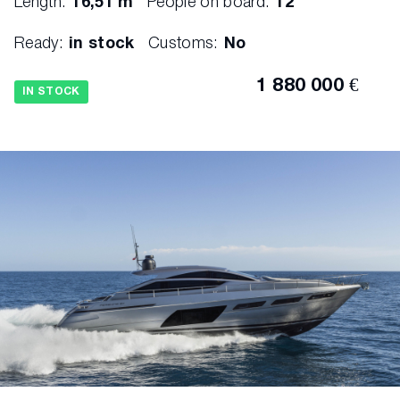
Length:
16,51 m
People on board:
12
Ready:
in stock
Customs:
No
1 880 000 €
IN STOCK