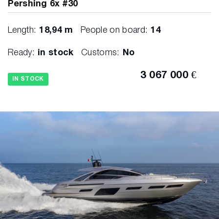
Pershing 6x #30
Length:
18,94 m
People on board:
14
Ready:
in stock
Customs:
No
3 067 000 €
IN STOCK