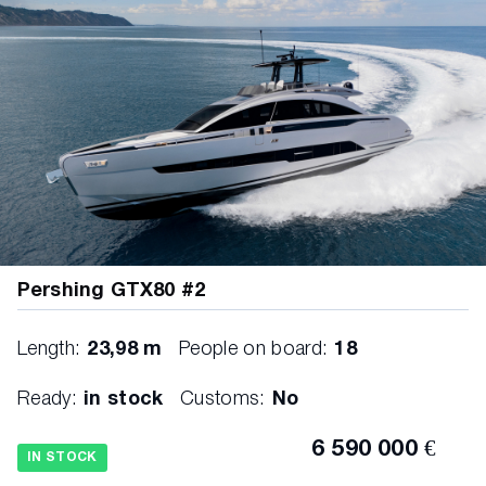
Pershing GTX80 #2
Length:
23,98 m
People on board:
18
Ready:
in stock
Customs:
No
6 590 000 €
IN STOCK