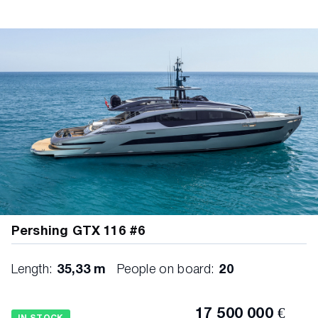
Pershing GTX 116 #6
Length:
35,33 m
People on board:
20
17 500 000 €