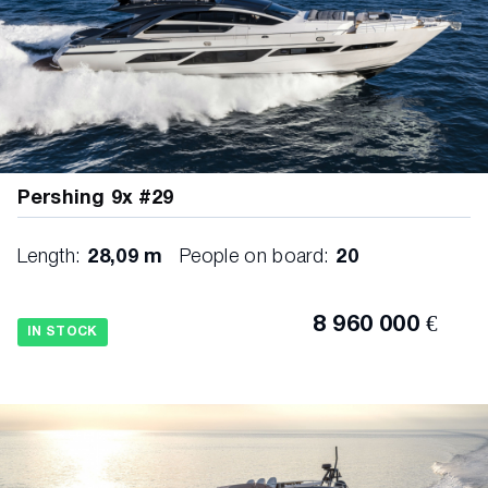
Pershing 9x #29
Length:
28,09 m
People on board:
20
8 960 000 €
IN STOCK