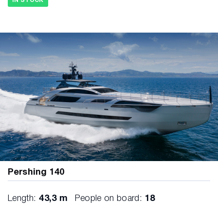
IN STOCK
Pershing 140
Length:
43,3 m
People on board:
18