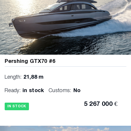
Pershing GTX70 #6
Length:
21,88 m
Ready:
in stock
Customs:
No
5 267 000 €
IN STOCK