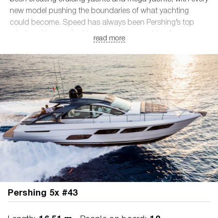
new model pushing the boundaries of what yachting
could become. Speed has always been Pershing’s top
priority, with even the biggest yachts capable of
read more
developing speeds of up to 50 knots.
• Models ranging from 16 to 42 meters
• Composite and aluminum hulls
• Design by the legendary Fulvio De Simoni
• Supreme nautical engine power
Pershing 5x #43