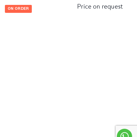
Price on request
ON ORDER