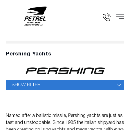
Pershing Yachts
SHOW FILTER
Named after a ballistic missile, Pershing yachts are just as
fast and unstoppable. Since 1985 the Italian shipyard has
been creating cruising yachts and mega yachts, with every