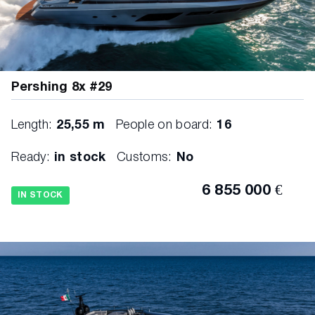
Pershing 8x #29
Length:
25,55 m
People on board:
16
Ready:
in stock
Customs:
No
6 855 000 €
IN STOCK