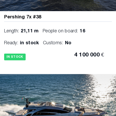
Pershing 7x #38
Length:
21,11 m
People on board:
16
Ready:
in stock
Customs:
No
4 100 000 €
IN STOCK