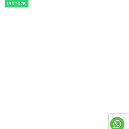
IN STOCK