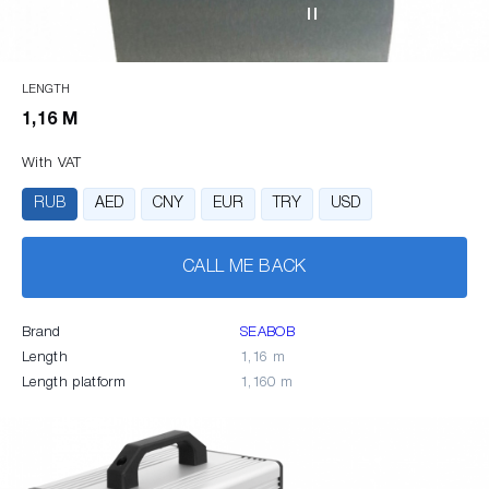
LENGTH
1,16 M
With VAT
RUB
AED
CNY
EUR
TRY
USD
CALL ME BACK
Brand
SEABOB
Length
1,16 m
Length platform
1,160 m