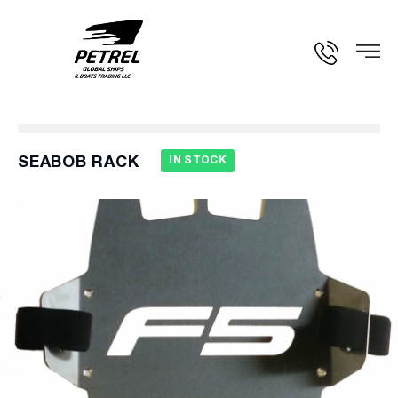
SEABOB RACK
IN STOCK