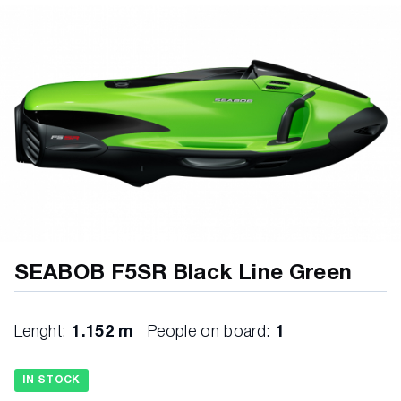
SEABOB F5SR Black Line Green
Lenght:
1.152 m
People on board:
1
IN STOCK