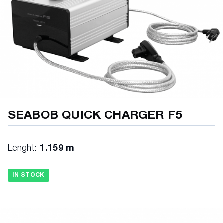
SEABOB QUICK CHARGER F5
Lenght:
1.159 m
IN STOCK