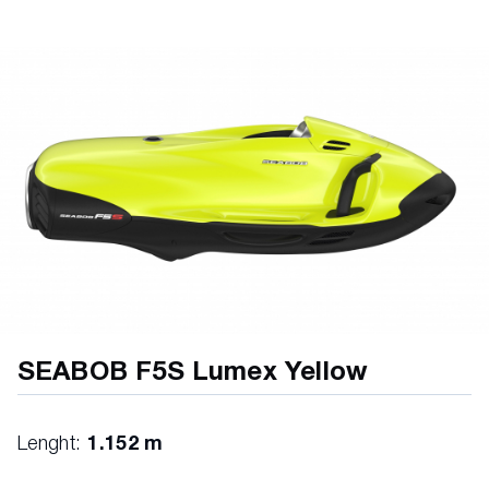
SEABOB F5S Lumex Yellow
Lenght:
1.152 m