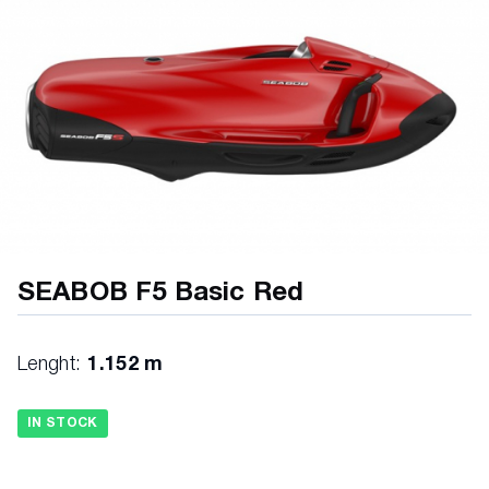
SEABOB F5 Basic Red
Lenght:
1.152 m
IN STOCK