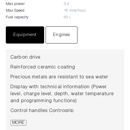
Max power
3,4
Max Speed
16 mile/hour
Fuel capacity
60 l.
Equipment
Engines
Carbon drive
Reinforced ceramic coating
Precious metals are resistant to sea water
Display with technical information (Power
level, charge level, depth, water temperature
and programming functions)
Control handles Controgrip
Trigger mechanism
MORE