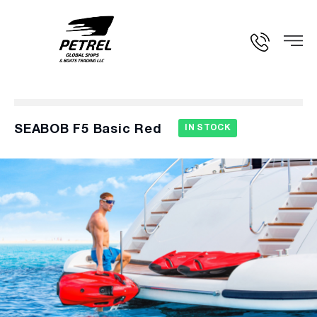
SEABOB F5 Basic Red
IN STOCK