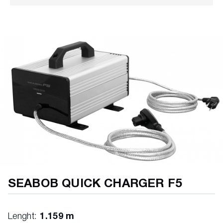
Piezo buttons (50 million cycles)
Electronic immersion measurement setting
Electric motor
Li-ion batteries
E-Jet Power System
Charge tank cover
Gearbox - 4 speeds
Emergency shutdown
SEABOB QUICK CHARGER F5
Lenght:
1.159 m