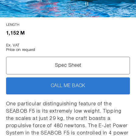
LENGTH
1,152 M
Ex. VAT
Price on request
Spec Sheet
CALL ME BACK
One particular distinguishing feature of the
SEABOB F5 is its extremely low weight. Tipping
the scales at just 29 kg, the craft boasts a
propulsive force of 480 newtons. The E-Jet Power
System in the SEABOB F5 is controlled in 4 power