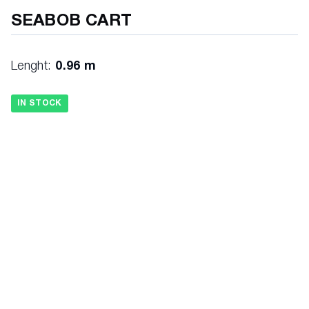
SEABOB CART
Lenght:
0.96 m
IN STOCK