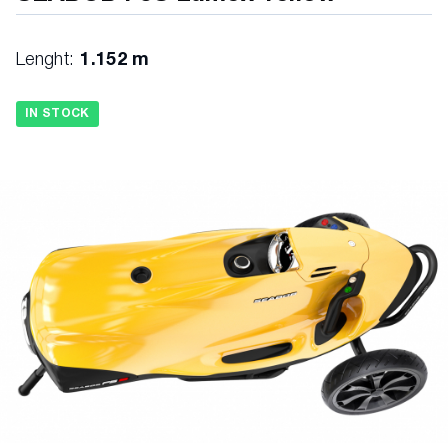
Lenght:
1.152 m
IN STOCK