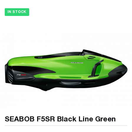
IN STOCK
SEABOB F5SR Black Line Green