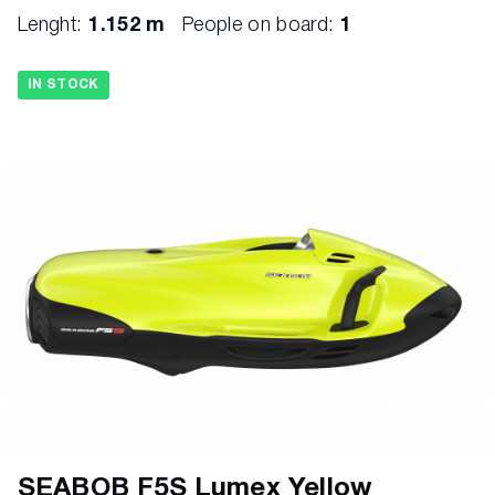
Lenght:
1.152 m
People on board:
1
IN STOCK
SEABOB F5S Lumex Yellow