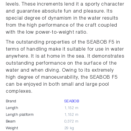
levels. These increments lend it a sporty character
and guarantee absolute fun and pleasure. Its
special degree of dynamism in the water results
from the high performance of the craft coupled
with the low power-to-weight ratio.
The outstanding properties of the SEABOB F5 in
terms of handling make it suitable for use in water
anywhere. It is at home in the sea. It demonstrates
outstanding performance on the surface of the
water and when diving. Owing to its extremely
high degree of manoeuvrability, the SEABOB F5
can be enjoyed in both small and large pool
complexes.
Brand
SEABOB
Length
1,152 m
Length platform
1,152 m
Beam
0,372 m
Weight
29 kg