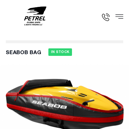
SEABOB BAG
IN STOCK