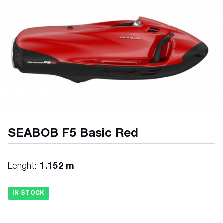
SEABOB F5 Basic Red
Lenght:
1.152 m
IN STOCK