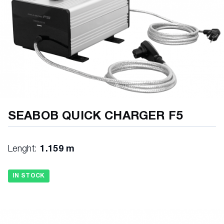
SEABOB QUICK CHARGER F5
Lenght:
1.159 m
IN STOCK