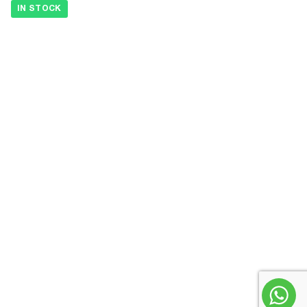
IN STOCK