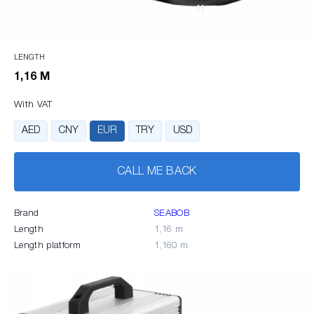
LENGTH
1,16 M
With VAT
AED
CNY
EUR
TRY
USD
CALL ME BACK
Brand
SEABOB
Length
1,16 m
Length platform
1,160 m