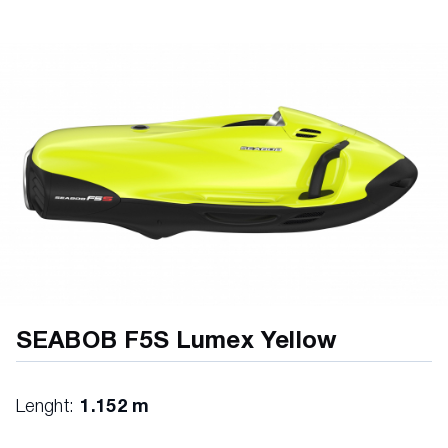
SEABOB F5S Lumex Yellow
Lenght:
1.152 m