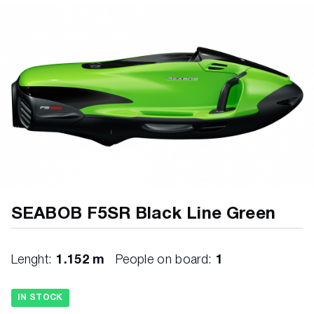
SEABOB F5SR Black Line Green
Lenght:
1.152 m
People on board:
1
IN STOCK