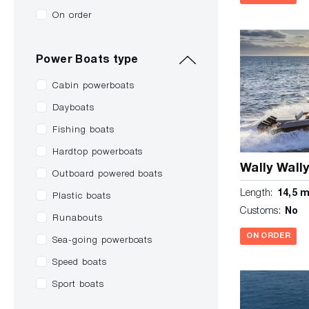
On order
Power Boats type
Cabin powerboats
Dayboats
Fishing boats
Hardtop powerboats
Wally Wall
Outboard powered boats
Length:
14,5 
Plastic boats
Customs:
No
Runabouts
ON ORDER
Sea-going powerboats
Speed boats
Sport boats