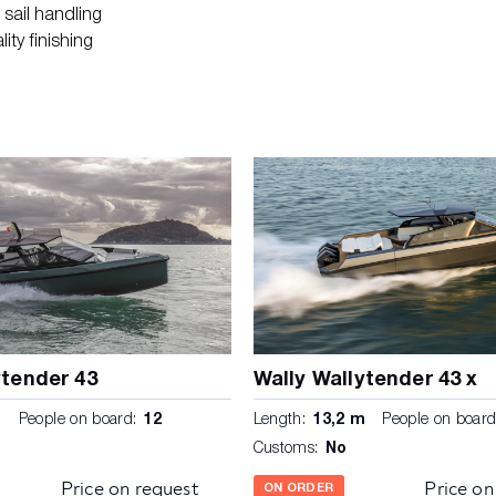
sail handling
ity finishing
ytender 43
Wally Wallytender 43 x
m
People on board:
12
Length:
13,2 m
People on board
Customs:
No
Price on request
Price on
ON ORDER