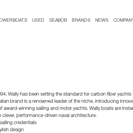
OWERBOATS
USED
SEABOB
BRANDS
NEWS
COMPAN
4, Wally has been setting the standard for carbon fiber yachts f
Italian brand is a renowned leader of the niche, introducing innova
f award-winning sailing and motor yachts. Wally boats are instant
clever, performance-driven naval architecture.
sailing credentials
ylish design