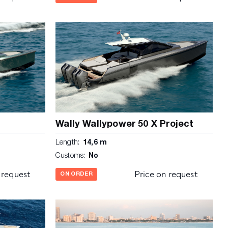
Wally Wallypower 50 X Project
Length:
14,6 m
Customs:
No
 request
Price on request
ON ORDER