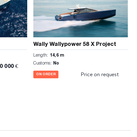
Wally Wallypower 58 X Project
Length:
14,6 m
Customs:
No
0 000 €
Price on request
ON ORDER