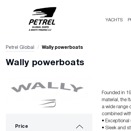
YACHTS
P
Petrel Global
/
Wally powerboats
Wally powerboats
Founded in 199
material, the 
a wide range o
combined with 
• Exceptional 
Price
• Sleek and st