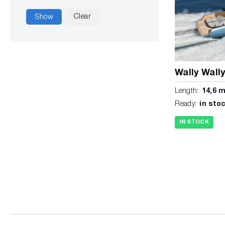
Clear
Show
Wally Wall
Length:
14,6 
Ready:
in sto
IN STOCK