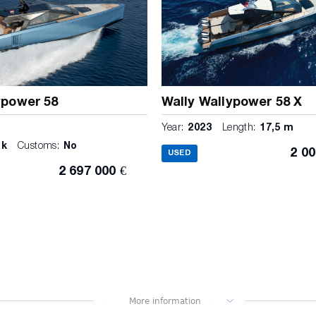
ypower 58
Wally Wallypower 58 X
m
Year:
2023
Length:
17,5 m
ck
Customs:
No
2 00
USED
2 697 000 €