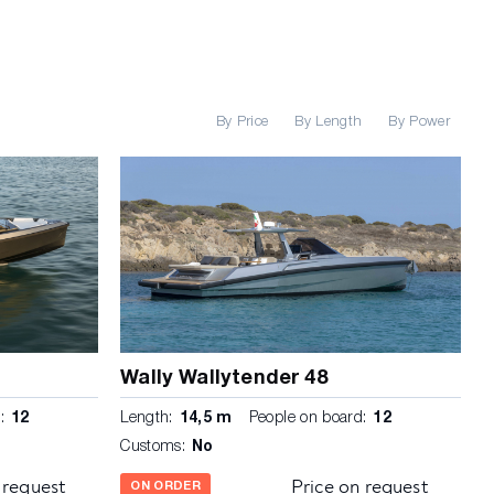
By Price
By Length
By Power
Wally Wallytender 48
:
12
Length:
14,5 m
People on board:
12
Customs:
No
 request
Price on request
ON ORDER