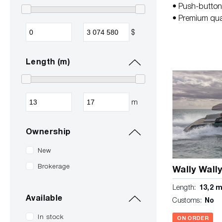
• Push-button 
• Premium qual
$
Length (m)
m
Ownership
New
Brokerage
Wally Wall
Length:
13,2 
Available
Customs:
No
In stock
ON ORDER