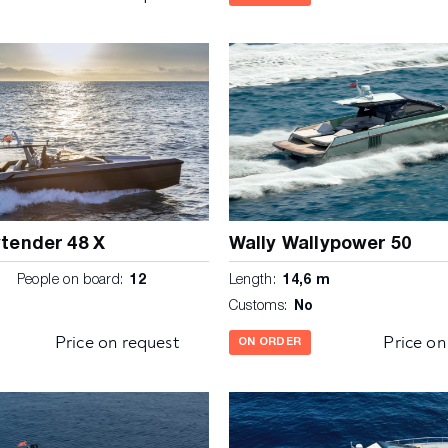
ytender 48 X
Wally Wallypower 50
m
People on board:
12
Length:
14,6 m
Customs:
No
Price on request
Price on
ON ORDER