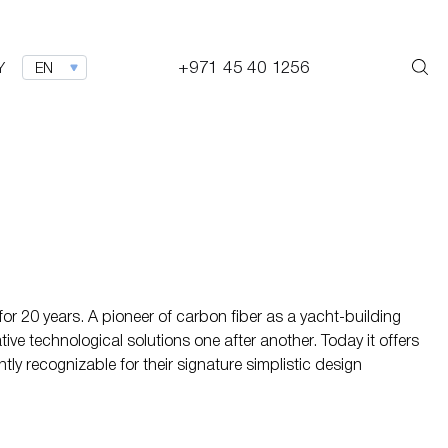
+971 45 40 1256
Y
EN
or 20 years. A pioneer of carbon fiber as a yacht-building
tive technological solutions one after another. Today it offers
ly recognizable for their signature simplistic design