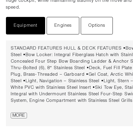
huge cockpit, while maintaining stability on the move and 
speed.
Equipment
Engines
Options
STANDARD FEATURES HULL & DECK FEATURES •Bow & 
Steel •Bow Locker: Integral Fiberglass Hatch with Stain
Concealed Four Step Bow Boarding Ladder & Anchor St
Thru-Bolted (6), 8″ Stainless Steel •Deck, Fuel Fill Plate
Plug, Brass-Threaded – Garboard •Gel Coat, Arctic Whi
Steel •Light, Navigation – Stainless Steel •Light, Stern
White PVC with Stainless Steel Insert •Ski Tow Eye, Sta
Integral with Undermount Stainless Steel Four-Step Swi
System, Engine Compartment with Stainless Steel Grills
Tempered/Tinted Glass with Walk-Thru & Stainless Ste
FEATURES •Beverage Holders, Stainless Steel with Rubb
MORE
Color: Ivory (White Base Vinyl with Brown Accent Vinyl) 
– Bow •Cooler, Carry-On with Designated Storage •Da