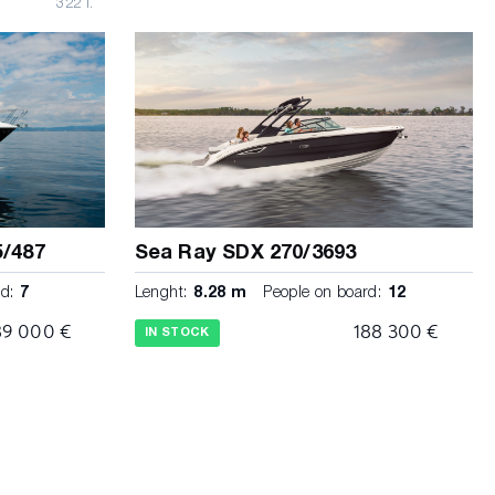
322 l.
5/487
Sea Ray SDX 270/3693
d:
7
Lenght:
8.28 m
People on board:
12
89 000 €
188 300 €
IN STOCK