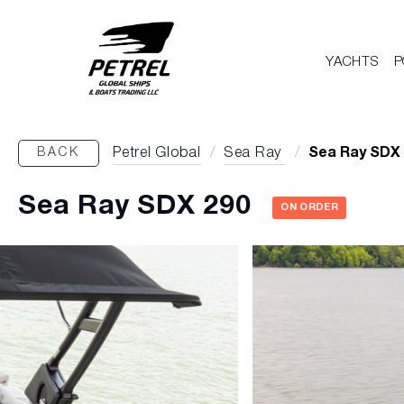
YACHTS
P
BACK
Petrel Global
/
Sea Ray
/
Sea Ray SDX
Sea Ray SDX 290
ON ORDER