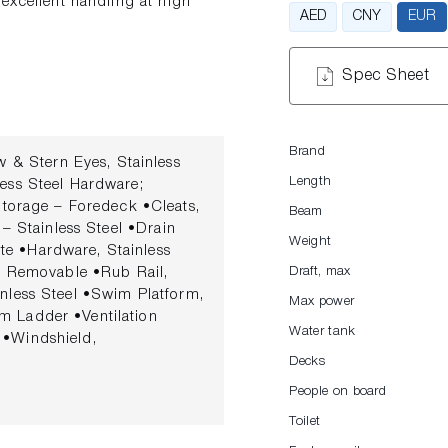
excellent handling at high
AED
CNY
EUR
Spec Sheet
Brand
Stern Eyes, Stainless
Length
less Steel Hardware;
orage – Foredeck •Cleats,
Beam
 – Stainless Steel •Drain
Weight
te •Hardware, Stainless
 – Removable •Rub Rail,
Draft, max
inless Steel •Swim Platform,
Max power
m Ladder •Ventilation
Water tank
 •Windshield,
el Latch COCKPIT
Decks
er Inserts •Cockpit Vinyl
People on board
•Cooler, Insulated – Built-In
Toilet
sh, Custom Upholstered