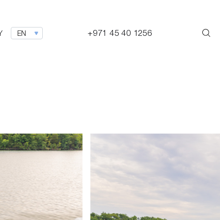
+971 45 40 1256
Y
EN