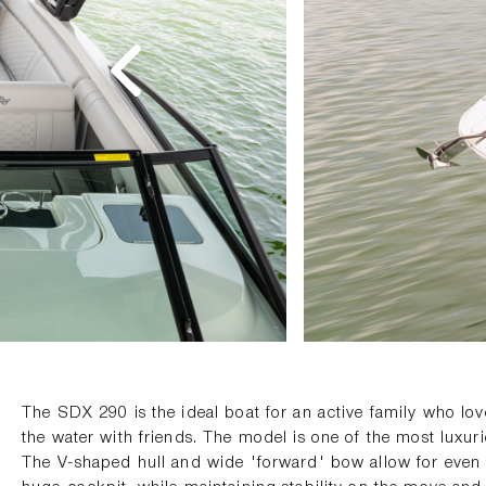
The SDX 290 is the ideal boat for an active family who l
the water with friends. The model is one of the most luxuri
The V-shaped hull and wide 'forward' bow allow for even