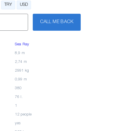
TRY
USD
CALL ME BACK
Sea Ray
8,9 m
2,74 m
2991 kg
0,99 m
380
76 l.
1
12 people
yes