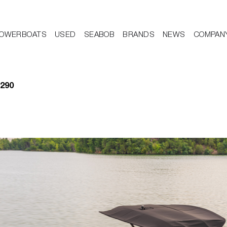
OWERBOATS
USED
SEABOB
BRANDS
NEWS
COMPAN
 290