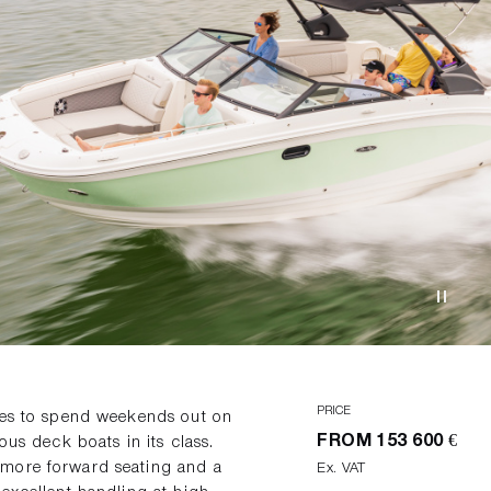
PRICE
oves to spend weekends out on
FROM
153 600 €
ous deck boats in its class.
 more forward seating and a
Ex. VAT