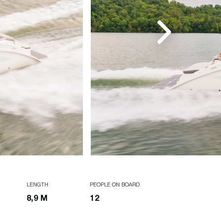
LENGTH
PEOPLE ON BOARD
8,9 M
12