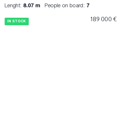
Lenght:
8.07 m
People on board:
7
189 000 €
IN STOCK