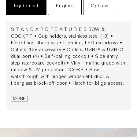
Equipment
Engines
Options
S T A N D A R D F E A T U R E S BOW &
COCKPIT • Cup holders, stainless steel (13) •
Floor liner, fiberglass • Lighting, LED (courtesy) •
Outlets, 12V accessory • Outlets, USB-A & USB-C
dual port (4) • Self-bailing cockpit • Side entry
step (starboard cockpit) • Vinyl, marine grade with
mildew & UV protection DOORS • Bow
walkthrough with hinged windshield door &
fiberglass block-off door • Hatch for bilge access,
gas-assisted • Transom door, fiberglass SEATING •
Bow seating, U-shaped with removable cushions •
MORE
Cockpit social area • Aft L-shaped bench seating •
Opposing starboard seating • Helm seat, oversized
with convertible backrest & flip-up bolster • Port
companion seat STORAGE • Bow compartment
with anchor storage • Bow storage, gas-assisted