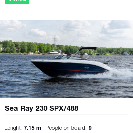
IN STOCK
Vents, integral FUEL SYSTEM • Evaporative
emissions fuel system • Fuel lines, USCG
compliant • Fuel tank with anti-siphon valve &
electric sending unit
Sea Ray 230 SPX/488
Lenght:
7.15 m
People on board:
9