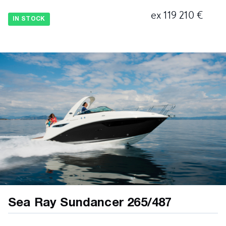
ex 119 210 €
IN STOCK
Sea Ray Sundancer 265/487