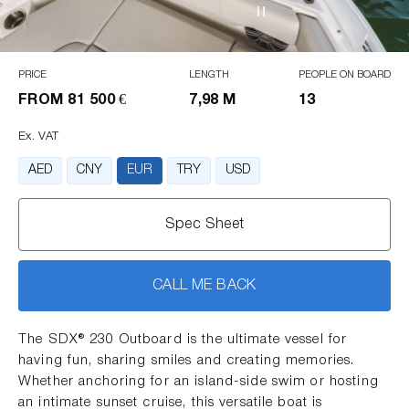
PRICE
LENGTH
PEOPLE ON BOARD
FROM
81 500 €
7,98 M
13
Ex. VAT
AED
CNY
EUR
TRY
USD
Spec Sheet
CALL ME BACK
The SDX® 230 Outboard is the ultimate vessel for
having fun, sharing smiles and creating memories.
Whether anchoring for an island-side swim or hosting
an intimate sunset cruise, this versatile boat is