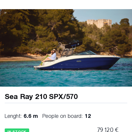
(courtesy) ELECTRICAL • Battery switches • Fuse
block FUSION ® AUDIO SYSTEM • RA210 AM/FM
stereo (port dash) • Bluetooth™ • Digital Signal
Processing (DSP) • Wi-Fi audio streaming with
Apple AirPlay® 2 • XS Series speakers (6.5″) – 2
pairs HELM • Alarm, engine (oil & water) • Digital
Dash (9″) • Active Trim control & monitoring •
Chartplotter with preloaded charts (North America
only) • Mercury Marine® SmartCraft® Connect •
Simrad® NSX® 9″ touchscreen display •
Transducer with depth, water temperature &
fishfinder • Mercury Marine® SmartCraft® Digital
Throttle & Shift (DTS) • Active Trim speed-based
automatic engine trim system with integrated GPS
• Engine start / stop • Steering, power-assisted
Sea Ray 210 SPX/570
with tilt wheel • Switch panel with illuminated
weatherproof chrome switches • Tilt & trim, power
MECHANICAL BILGE • Bilge lighting, 12V • Bilge
Lenght:
6.6 m
People on board:
12
pump, 1100 GPH 12V automatic (aft) • Bilge
storage (aft) • Fire extinguisher discharge port •
79 120 €