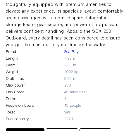
thoughtfully equipped with premium amenities to
elevate any experience. Its spacious layout comfortably
seats passengers with room to spare, integrated
storage keeps gear secure, and powerful propulsion
delivers confident handling. Aboard the SDX 230
Outboard, every detail has been considered to ensure
you get the most out of your time on the water
Brand
Sea Ray
Length
7,98 m
Beam
2,55 m
Weight
2022 kg
Draft, max
0,89 m
Max power
250
Max Speed
49 mile/hour
Decks
1
People on board
13 people
Toilet
yes
Fuel capacity
227 l.