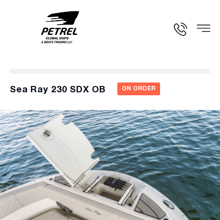
Sea Ray 230 SDX OB
ON ORDER