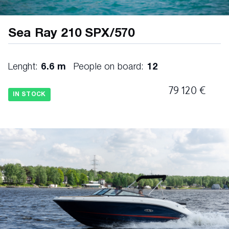
Sea Ray 210 SPX/570
Lenght:
6.6 m
People on board:
12
79 120 €
IN STOCK