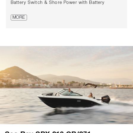
Battery Switch & Shore Power with Battery
Charger • Fold-down Transom Seat with Storage
• Folding Cockpit Table – Teak • Luxury Wallnut
MORE
wood finish inside the cabin with Shoji doors and
solid wood frames • Mercury VesselView® Mobile •
Outlet, 12V Accessory • Outlet, 220V/50 Cycle •
Shower – Transom • Stereo, Fusion® AM/FM with
Bluetooth® & Wi-Fi Audio Streaming, 4
Weatherproof Speakers • Swim Platform, Stainless
Steel Swim Ladder • Trim tabs, Electric •
Windshield Wiper – Starboard