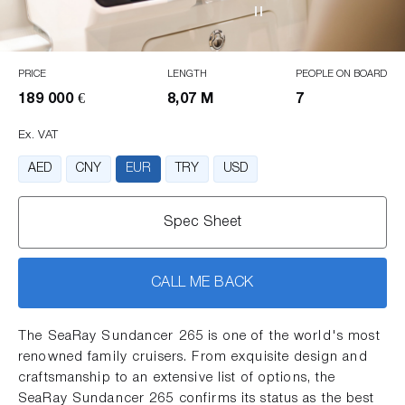
PRICE
LENGTH
PEOPLE ON BOARD
189 000 €
8,07 M
7
Ex. VAT
AED
CNY
EUR
TRY
USD
Spec Sheet
CALL ME BACK
The SeaRay Sundancer 265 is one of the world's most
renowned family cruisers. From exquisite design and
craftsmanship to an extensive list of options, the
SeaRay Sundancer 265 confirms its status as the best