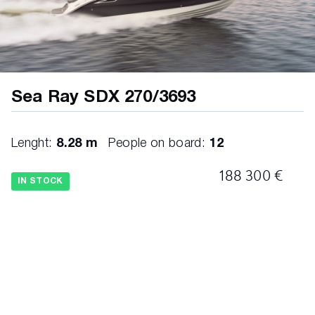
Sea Ray SDX 270/3693
Lenght:
8.28 m
People on board:
12
188 300 €
IN STOCK