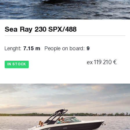
Sea Ray 230 SPX/488
Lenght:
7.15 m
People on board:
9
ex 119 210 €
IN STOCK