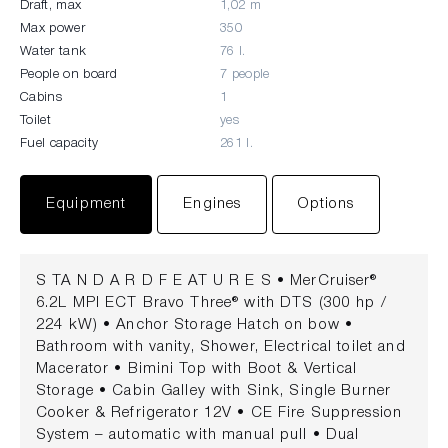
Draft, max
1,02 m
Max power
350
Water tank
76 l.
People on board
7 people
Cabins
1
Toilet
yes
Fuel capacity
261 l.
Equipment
Engines
Options
S TA N D A R D F E AT U R E S • MerCruiser®
6.2L MPI ECT Bravo Three® with DTS (300 hp /
224 kW) • Anchor Storage Hatch on bow •
Bathroom with vanity, Shower, Electrical toilet and
Macerator • Bimini Top with Boot & Vertical
Storage • Cabin Galley with Sink, Single Burner
Cooker & Refrigerator 12V • CE Fire Suppression
System – automatic with manual pull • Dual