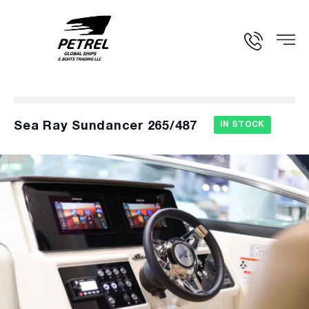
Sea Ray Sundancer 265/487
IN STOCK