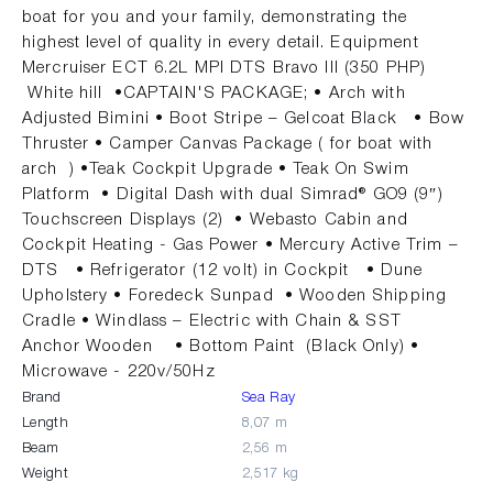
boat for you and your family, demonstrating the
highest level of quality in every detail. Equipment
Mercruiser ECT 6.2L MPI DTS Bravo III (350 PHP)
White hill •CAPTAIN'S PACKAGE; • Arch with
Adjusted Bimini • Boot Stripe – Gelcoat Black • Bow
Thruster • Camper Canvas Package ( for boat with
arch ) •Teak Cockpit Upgrade • Teak On Swim
Platform • Digital Dash with dual Simrad® GO9 (9″)
Touchscreen Displays (2) • Webasto Cabin and
Cockpit Heating - Gas Power • Mercury Active Trim –
DTS • Refrigerator (12 volt) in Cockpit • Dune
Upholstery • Foredeck Sunpad • Wooden Shipping
Cradle • Windlass – Electric with Chain & SST
Anchor Wooden • Bottom Paint (Black Only) •
Microwave - 220v/50Hz
Brand
Sea Ray
Length
8,07 m
Beam
2,56 m
Weight
2,517 kg