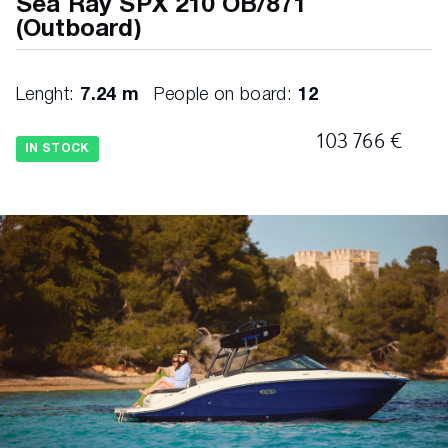
Sea Ray SPX 210 OB/871
(Outboard)
Lenght:
7.24 m
People on board:
12
103 766 €
IN STOCK