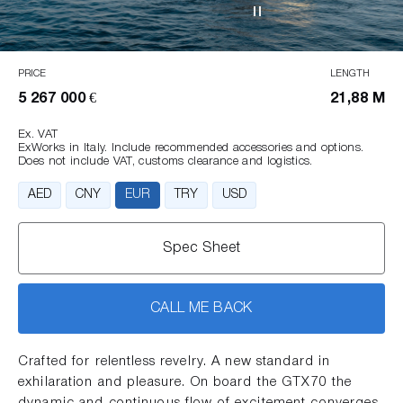
PRICE
LENGTH
5 267 000 €
21,88 M
Ex. VAT
ExWorks in Italy. Include recommended accessories and options.
Does not include VAT, customs clearance and logistics.
AED
CNY
EUR
TRY
USD
Spec Sheet
CALL ME BACK
Crafted for relentless revelry. A new standard in
exhilaration and pleasure. On board the GTX70 the
dynamic and continuous flow of excitement converges