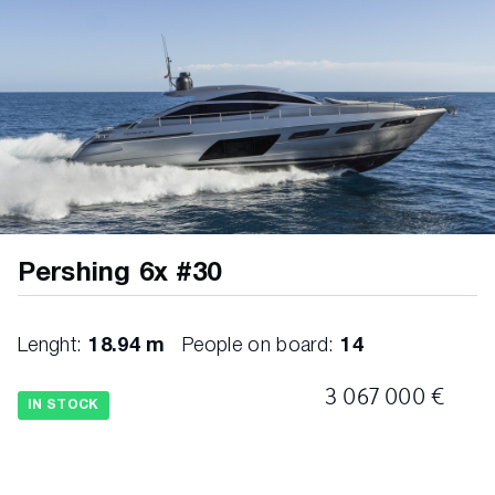
A/V premium sound package, lower deck
cabins
Bedhead and bedframe in master cabin (Diff.
from std)
Bedhead in VIP cabin (Diff. from std)
Bedhead in guests cabin (Diff. from std)
Pershing 6x #30
Bedhead panels in master cabin (Diff. from
std)
Lenght:
18.94 m
People on board:
14
Bedspreads diff from standard
3 067 000 €
IN STOCK
Cable predisposition for backlit boat name
installation