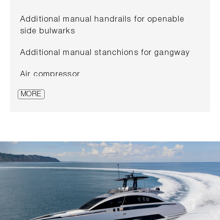
Additional manual handrails for openable
side bulwarks
Additional manual stanchions for gangway
Air compressor
MORE
Antifouling paint
Automatic reeler for shore cable
Automatic sunshade in cockpit
Bow dinette to be converted in sunpad
Carbon bimini system on sportfly
Cockpit table with electrical movement