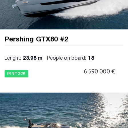
Cover for windshield and side windows
Curtains, electric curtains in MD salon and 3
LD cabins
Decorative cushions for internal
Pershing GTX80 #2
Decorative cushions for outside
Lenght:
23.98 m
People on board:
18
Dimmer lights all over the boat
6 590 000 €
Doublecheck Package
IN STOCK
Electric blackout curtains in LD cabins
Fridge in cockpit
Grill in wetbar on sportfly
Icemaker 50Hz in wetbar on sportfly