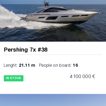
Sunshade awning with poles on bow area
Teak all along side walks and bow with black
caulking
Teak on sportfly with black caulking
Underwater lights on hull side - Lumishore
white (4 couples)
Pershing 7x #38
Underwater lights on transom - Lumishore
white (3 lights)
Lenght:
21.11 m
People on board:
16
Washer/dryer
4 100 000 €
IN STOCK
Watermaker 180Lt/h Idromar
Waterproof covers for external cushions and
tables