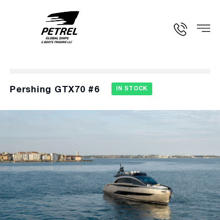
Pershing GTX70 #6
IN STOCK