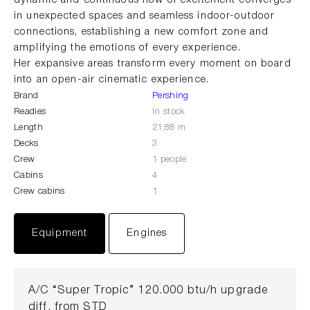
in unexpected spaces and seamless indoor-outdoor
connections, establishing a new comfort zone and
amplifying the emotions of every experience.
Her expansive areas transform every moment on board
into an open-air cinematic experience.
Brand
Pershing
Readies
In stock
Length
21,88 m
Decks
3
Crew
1 people
Cabins
4
Crew cabins
1
Equipment
Engines
A/C “Super Tropic” 120.000 btu/h upgrade
diff. from STD