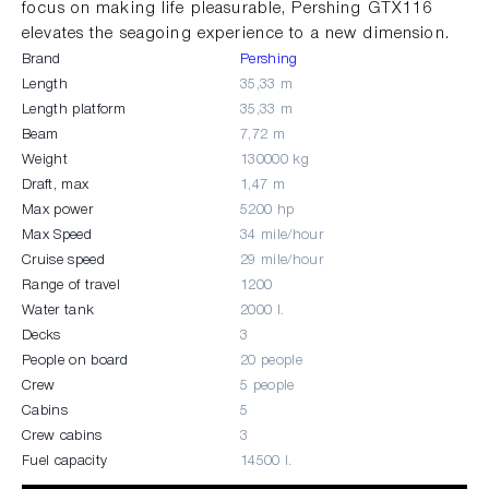
focus on making life pleasurable, Pershing GTX116
elevates the seagoing experience to a new dimension.
Brand
Pershing
Length
35,33 m
Length platform
35,33 m
Beam
7,72 m
Weight
130000 kg
Draft, max
1,47 m
Max power
5200 hp
Max Speed
34 mile/hour
Cruise speed
29 mile/hour
Range of travel
1200
Water tank
2000 l.
Decks
3
People on board
20 people
Crew
5 people
Cabins
5
Crew cabins
3
Fuel capacity
14500 l.