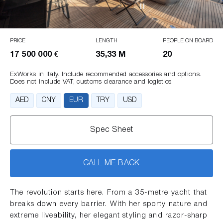
PRICE
LENGTH
PEOPLE ON BOARD
17 500 000 €
35,33 M
20
ExWorks in Italy. Include recommended accessories and options.
Does not include VAT, customs clearance and logistics.
AED
CNY
EUR
TRY
USD
Spec Sheet
CALL ME BACK
The revolution starts here. From a 35-metre yacht that
breaks down every barrier. With her sporty nature and
extreme liveability, her elegant styling and razor-sharp