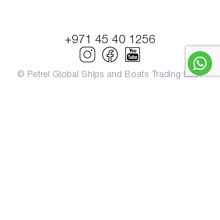
+971 45 40 1256
© Petrel Global Ships and Boats Trading LLC.
PowerBoats and Yachts.