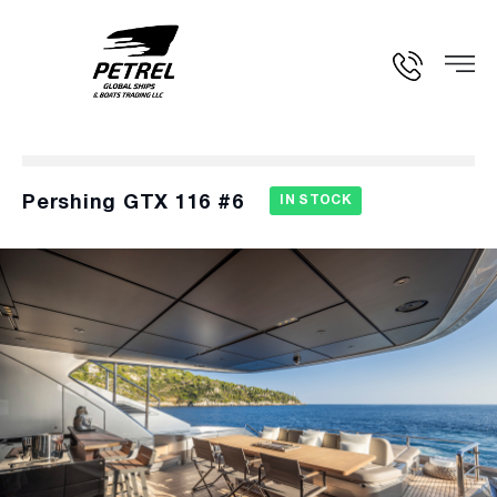
Pershing GTX 116 #6
IN STOCK