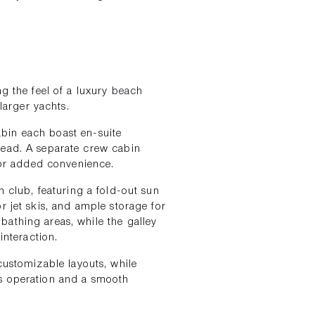
ng the feel of a luxury beach
 larger yachts.
abin each boast en-suite
head. A separate crew cabin
or added convenience.
h club, featuring a fold-out sun
r jet skis, and ample storage for
athing areas, while the galley
interaction.
 customizable layouts, while
s operation and a smooth