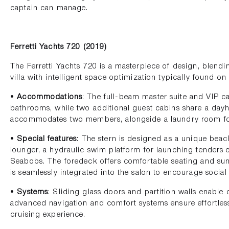
captain can manage.
Ferretti Yachts 720 (2019)
The Ferretti Yachts 720 is a masterpiece of design, blendi
villa with intelligent space optimization typically found on
•
Accommodations
: The full-beam master suite and VIP c
bathrooms, while two additional guest cabins share a day
accommodates two members, alongside a laundry room f
•
Special features
: The stern is designed as a unique beac
lounger, a hydraulic swim platform for launching tenders o
Seabobs. The foredeck offers comfortable seating and sunb
is seamlessly integrated into the salon to encourage social 
•
Systems
: Sliding glass doors and partition walls enable
advanced navigation and comfort systems ensure effortles
cruising experience.