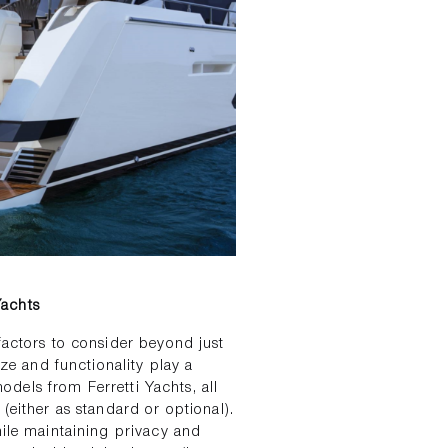
Yachts
factors to consider beyond just
ize and functionality play a
models from Ferretti Yachts, all
(either as standard or optional).
hile maintaining privacy and