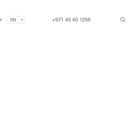
+971 45 40 1256
Y
EN