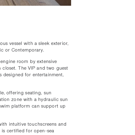
ous vessel with a sleek exterior,
sic or Contemporary.
e engine room by extensive
 closet. The VIP and two guest
is designed for entertainment,
le, offering seating, sun
ation zone with a hydraulic sun
e swim platform can support up
ith intuitive touchscreens and
 is certified for open-sea