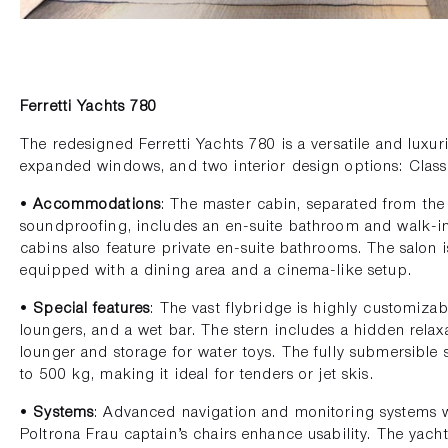
Ferretti Yachts 780
The redesigned Ferretti Yachts 780 is a versatile and luxuri
expanded windows, and two interior design options: Clas
•
Accommodations
: The master cabin, separated from th
soundproofing, includes an en-suite bathroom and walk-in
cabins also feature private en-suite bathrooms. The salon 
equipped with a dining area and a cinema-like setup.
•
Special features
: The vast flybridge is highly customizab
loungers, and a wet bar. The stern includes a hidden relax
lounger and storage for water toys. The fully submersibl
to 500 kg, making it ideal for tenders or jet skis.
•
Systems
: Advanced navigation and monitoring systems w
Poltrona Frau captain’s chairs enhance usability. The yacht