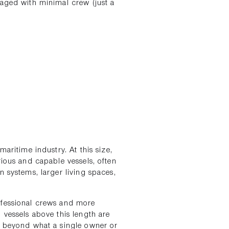
naged with minimal crew (just a
aritime industry. At this size,
rious and capable vessels, often
n systems, larger living spaces,
ofessional crews and more
 vessels above this length are
y beyond what a single owner or