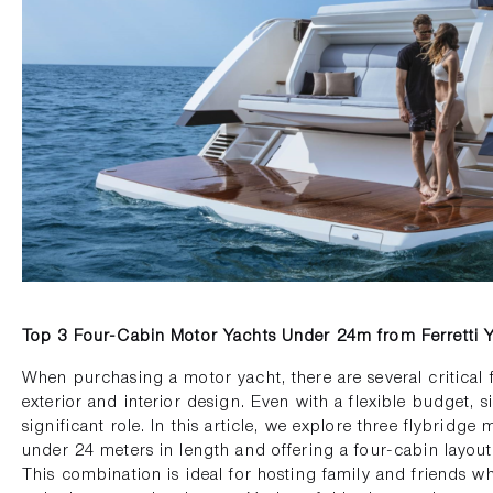
Top 3 Four-Cabin Motor Yachts Under 24m from Ferretti 
When purchasing a motor yacht, there are several critical 
exterior and interior design. Even with a flexible budget, s
significant role. In this article, we explore three flybridge 
under 24 meters in length and offering a four-cabin layout 
This combination is ideal for hosting family and friends w