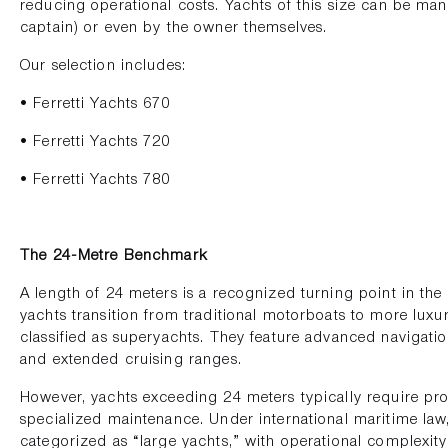
reducing operational costs. Yachts of this size can be ma
captain) or even by the owner themselves.
Our selection includes:
• Ferretti Yachts 670
• Ferretti Yachts 720
• Ferretti Yachts 780
The 24-Metre Benchmark
A length of 24 meters is a recognized turning point in the m
yachts transition from traditional motorboats to more luxu
classified as superyachts. They feature advanced navigatio
and extended cruising ranges.
However, yachts exceeding 24 meters typically require pr
specialized maintenance. Under international maritime law,
categorized as “large yachts,” with operational complexit