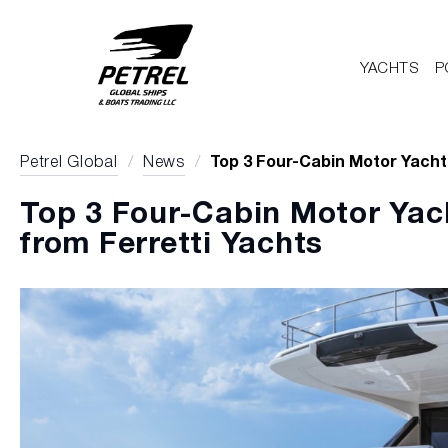
YACHTS
P
Petrel Global
/
News
/
Top 3 Four-Cabin Motor Yacht
Top 3 Four-Cabin Motor Ya
from Ferretti Yachts