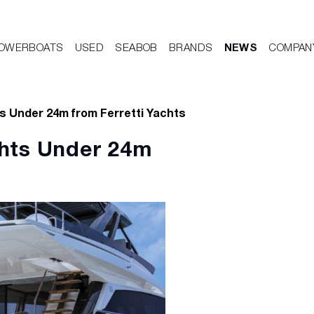
OWERBOATS
USED
SEABOB
BRANDS
NEWS
COMPAN
s Under 24m from Ferretti Yachts
chts Under 24m