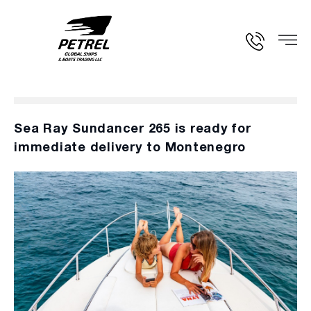
Sea Ray Sundancer 265 is ready for
immediate delivery to Montenegro