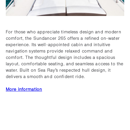
For those who appreciate timeless design and modern
comfort, the Sundancer 265 offers a refined on-water
experience. Its well-appointed cabin and intuitive
navigation systems provide relaxed command and
comfort. The thoughtful design includes a spacious
layout, comfortable seating, and seamless access to the
water. Built on Sea Ray’s respected hull design, it
delivers a smooth and confident ride.
More information