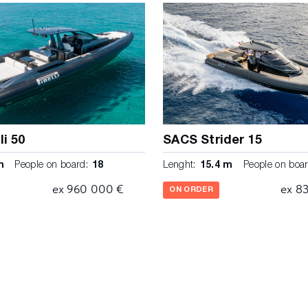
 at the helmstation Cockpit
tem with cable 50 Ah 2 x
eak Stainless steel fresh
ater 80 lt Engine room with
 conpensation tank 2 x
80 lt with macerrator pump
th teak steps Grey water
er cabin Fuel system Super
stainless steel
s shelves with LED reading
li 50
SACS Strider 15
separator and alarm Wardrobe
m
People on board:
18
Lenght:
15.4 m
People on boar
ceiling 3 electric automatic
 roll-up curtains 3 high
ex 960 000 €
ex 8
ON ORDER
ti fire protection (manual
ck with silver accents,
ons Cabin interior finishing
reezed oak interior veneer