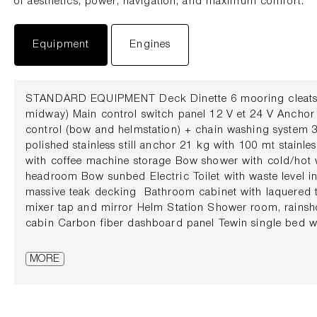
of aesthetics, power, navigation, and maximum comfort.
Equipment
Engines
STANDARD EQUIPMENT Deck Dinette 6 mooring cleats (
midway) Main control switch panel 12 V et 24 V Anchor
control (bow and helmstation) + chain washing system 
polished stainless still anchor 21 kg with 100 mt stainle
with coffee machine storage Bow shower with cold/hot 
headroom Bow sunbed Electric Toilet with waste level in
massive teak decking Bathroom cabinet with laquered t
mixer tap and mirror Helm Station Shower room, rains
cabin Carbon fiber dashboard panel Tewin single bed 
15 cm Isotta steering wheel Bedsides shelf with LED re
charging Digital control panel with vandal proof switch
MORE
curtains Lopolight navigation lights Electric system Pn
battery switch USB charging point AGM batteries 4 bols
automatic Battery chargers Dashboard cover 220 Volt s