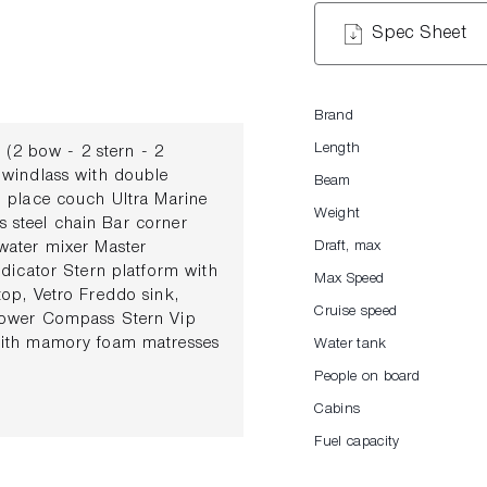
Spec Sheet
Brand
Length
2 bow - 2 stern - 2
 windlass with double
Beam
3 place couch Ultra Marine
Weight
ss steel chain Bar corner
water mixer Master
Draft, max
dicator Stern platform with
Max Speed
op, Vetro Freddo sink,
Cruise speed
hower Compass Stern Vip
with mamory foam matresses
Water tank
ading lights and USB
People on board
es Side windows with sliding
Cabins
eumatic trumpet Electronic
ter armchair Electronic and
Fuel capacity
ystem with Shuko plugs in