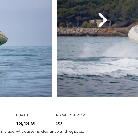
LENGTH
PEOPLE ON BOARD
18,13 M
22
 include VAT, customs clearance and logistics.