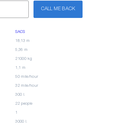
CALL ME BACK
SACS
18,13 m
5,36 m
21000 kg
1,1 m
50 mile/hour
32 mile/hour
300 l.
22 people
1
3000 l.