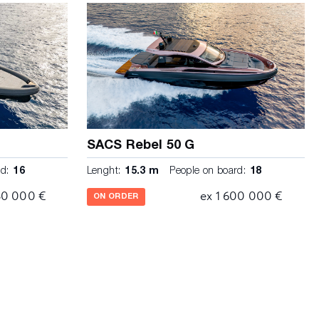
SACS Rebel 50 G
d:
16
Lenght:
15.3 m
People on board:
18
30 000 €
ex 1 600 000 €
ON ORDER