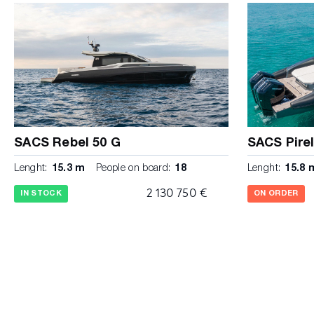
all rooms Cockpit USB chargin ports in every room and
bar with sink, corian worktop, drawers Shore power sys
110 lt drawer fridge Water System Twin dining table in t
water tank 300 lt. Stern sunbed Double cicruit water he
hydraulic opening Twin body water pressure pump with
cockpit shower with cold/hot water mixer Waste tank 2
and suction plug on deck Stainless steel swim ladder wi
tank with Y discharge valve (waste / direct ) Bow mast
queen size bed with mamory foam matresses 15 cm Twin 
compensated fuel tanks with double filling cap Bedside
SACS Rebel 50 G
SACS Pirel
lights and USB charging Fuel filter system with water 
Lenght:
15.3 m
People on board:
18
Lenght:
15.8 
with hangers and shelves Safety Opening pothole on the 
bilge pump with alarm Opening windows with integrated
2 130 750 €
IN STOCK
ON ORDER
capacity manual bilge pumps for safety backup Pyroff an
and automatic) STANDARD COLORS: White hull, white de
white tubes, grey rubbing strake and details, ivory cushi
in whitened oak with leatherette details and silver top B
with white Top and revestments