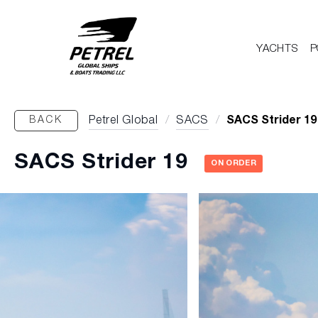
YACHTS
P
BACK
Petrel Global
/
SACS
/
SACS Strider 19
SACS Strider 19
ON ORDER