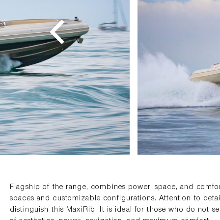
Flagship of the range, combines power, space, and comfort
spaces and customizable configurations. Attention to detai
distinguish this MaxiRib. It is ideal for those who do not s