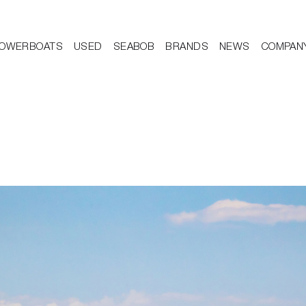
OWERBOATS
USED
SEABOB
BRANDS
NEWS
COMPAN