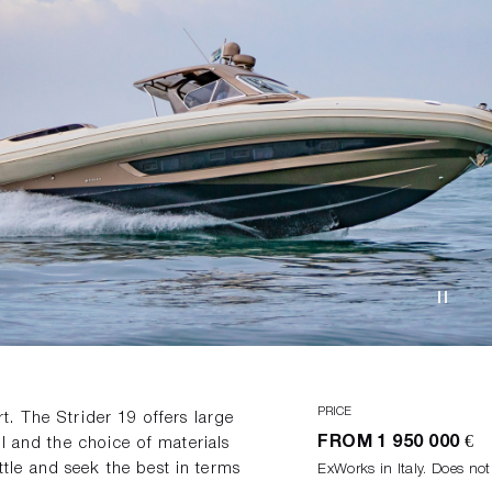
PRICE
. The Strider 19 offers large
FROM
1 950 000 €
l and the choice of materials
ettle and seek the best in terms
ExWorks in Italy. Does not