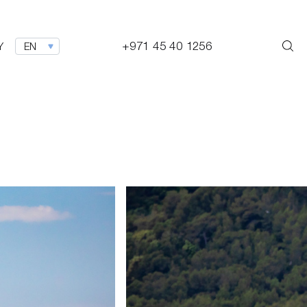
+971 45 40 1256
Y
EN