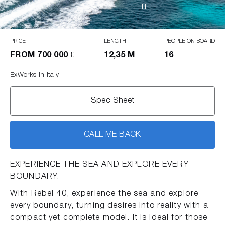
PRICE
LENGTH
PEOPLE ON BOARD
FROM
700 000 €
12,35 M
16
ExWorks in Italy.
Spec Sheet
CALL ME BACK
EXPERIENCE THE SEA AND EXPLORE EVERY
BOUNDARY.
With Rebel 40, experience the sea and explore
every boundary, turning desires into reality with a
compact yet complete model. It is ideal for those