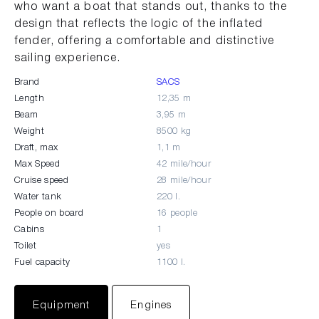
who want a boat that stands out, thanks to the
design that reflects the logic of the inflated
fender, offering a comfortable and distinctive
sailing experience.
Brand
SACS
Length
12,35 m
Beam
3,95 m
Weight
8500 kg
Draft, max
1,1 m
Max Speed
42 mile/hour
Cruise speed
28 mile/hour
Water tank
220 l.
People on board
16 people
Cabins
1
Toilet
yes
Fuel capacity
1100 l.
Equipment
Engines