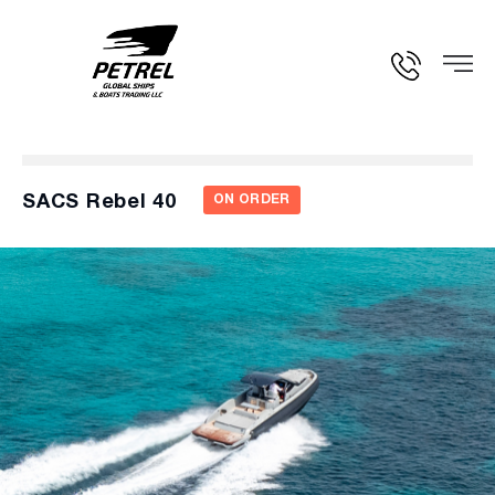
SACS Rebel 40
ON ORDER