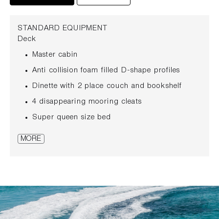
STANDARD EQUIPMENT
Deck
Master cabin
Anti collision foam filled D-shape profiles
Dinette with 2 place couch and bookshelf
4 disappearing mooring cleats
Super queen size bed
Anchor windlass with double control (bow and
MORE
helmstation)
Bedsides shelves with LED reading lights and
USB charging
Ultra Marine polished stainless still anchor 16
kg with 50 mt stainless steel chain
Wardrobe with hangers and shelves