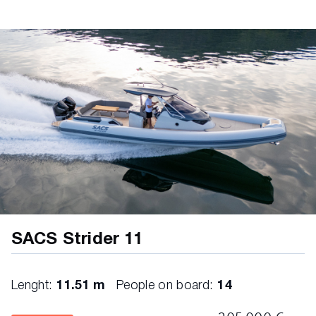
220 Volt system with Shuko plugs in all rooms
Hard Top spotlights
USB chargin ports in every room and at the
helmstation
Dining table in teak
Shore power system with cable 32 Ah
L Shaped sofa with storage underneath
Water System
Stern sunbed with tilting headrest
Stainless steel fresh water tank 225 lt
Stainless steel gates in the cockpit
SACS Strider 11
Double cicruit water heater 25 lt
Disappearing cockpit shower with cold/hot
Lenght:
11.51 m
People on board:
14
water mixer