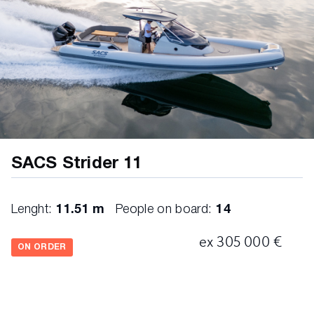
SACS Strider 11
Lenght:
11.51 m
People on board:
14
ex 305 000 €
ON ORDER