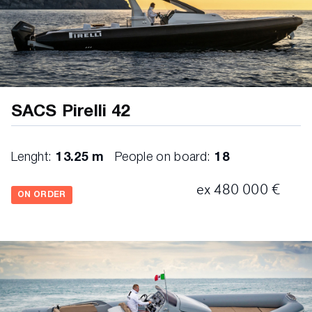
SACS Pirelli 42
Lenght:
13.25 m
People on board:
18
ex 480 000 €
ON ORDER