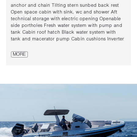
anchor and chain Tilting stern sunbed back rest
Open space cabin with sink, wc and shower Aft
technical storage with electric opening Openable
side portholes Fresh water system with pump and
tank Cabin roof hatch Black water system with
tank and macerator pump Cabin cushions Inverter
and battery charger Cabin LED lights Cockpit
shower Built-in compass Full set of cushions in
MORE
closed cell foam Digital utilities management
system Electric inflator LED navigation lights
Electric automatic bilge pumps Tiltable steering
wheel Fuel system with pre filter and tank Horn
Grey high grip deck with black Joints Battery
breaker Bracket with side platforms Dock socket,
battery charger and power cord Disappearing
stainless steel swim ladder Double bolster armchair
with stand-up cushion Extra seat looking aft
Outdoor sink Stern bimini STANDARD COLORS
White gelcoat hull and deck , ORCA 866 Artic grey
tube with Black Pirelli logo andf tyre, Mambo Pearl