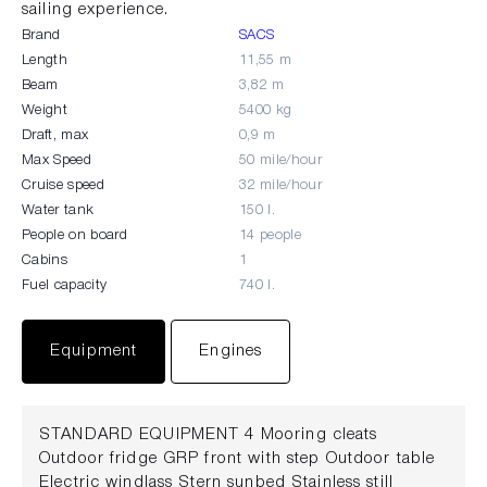
sailing experience.
Brand
SACS
Length
11,55 m
Beam
3,82 m
Weight
5400 kg
Draft, max
0,9 m
Max Speed
50 mile/hour
Cruise speed
32 mile/hour
Water tank
150 l.
People on board
14 people
Cabins
1
Fuel capacity
740 l.
Equipment
Engines
STANDARD EQUIPMENT 4 Mooring cleats
Outdoor fridge GRP front with step Outdoor table
Electric windlass Stern sunbed Stainless still