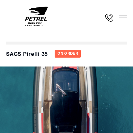
SACS Pirelli 35
ON ORDER