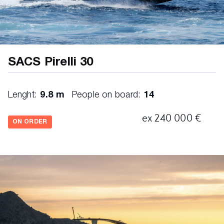
Platinum cushions
SACS Pirelli 30
Lenght:
9.8 m
People on board:
14
ex 240 000 €
ON ORDER