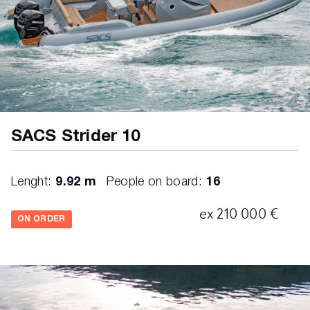
SACS Strider 10
Lenght:
9.92 m
People on board:
16
ex 210 000 €
ON ORDER