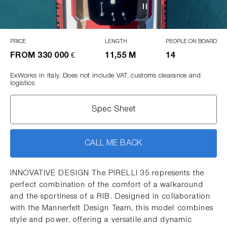
PRICE
LENGTH
PEOPLE ON BOARD
FROM
330 000 €
11,55 M
14
ExWorks in Italy. Does not include VAT, customs clearance and
logistics.
Spec Sheet
CALL ME BACK
INNOVATIVE DESIGN The PIRELLI 35 represents the
perfect combination of the comfort of a walkaround
and the sportiness of a RIB. Designed in collaboration
with the Mannerfelt Design Team, this model combines
style and power, offering a versatile and dynamic