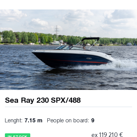
S I ON® AU DIO SYS T EM • AM/FM stereo (helm)
• Bluetooth™ • Digital Signal Processing (DSP) •
Wi-Fi audio streaming with Apple AirPlay® 2 • XS
Series speakers (6.5″) – 2 pairs HE LM • Digital
Dash™, dual (9″) • Active Trim control &
monitoring • Chartplotter with preloaded charts
(North America only) • CZone® digital switching •
Mercury Marine® VesselView® Link • Simrad® 9″
touchscreen displays (2) • Transducer with depth,
water temperature & fishfinder • Horn • Mercury
Marine® SmartCraft® Digital Throttle & Shift (DTS)
• Active Trim speed-based automatic engine trim
system with integrated GPS • Engine start / stop •
Mercury Marine® VesselView® Mobile • Parallel start
system • Steering, power-assisted with tilt wheel •
Sea Ray 230 SPX/488
Switch panel with illuminated weatherproof
chrome switches • Tilt & trim, power ME C H A N I
C A L BI LGE • Bilge lighting, 12V • Bilge pump,
Lenght:
7.15 m
People on board:
9
1200 GPH 12V automatic (aft) • Bilge storage,
finished (aft) • Vents, integral F U E L SYS T EM •
ex 119 210 €