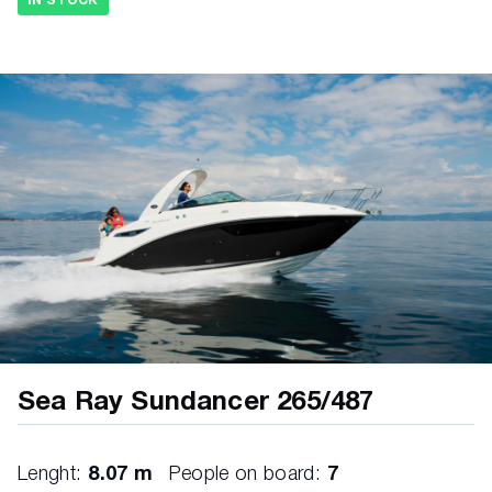
IN STOCK
Evaporative emissions fuel system • Fuel lines,
USCG compliant • Fuel tank with anti-siphon valve
& electric sending unit UNDE RWAT E R G E AR •
Propellers, stainless steel)
Sea Ray Sundancer 265/487
Lenght:
8.07 m
People on board:
7