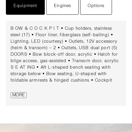
Equipment
Engines
Options
B OW & C O C K P I T • Cup holders, stainless
steel (17) • Floor liner, fiberglass (self-bailing) •
Lighting, LED (courtesy) • Outlets, 12V accessory
(helm & transom) – 2 • Outlets, USB dual port (5)
DOORS • Bow block-off door, acrylic • Hatch for
bilge access, gas-assisted • Transom door, acrylic
S E AT ING • Aft L-shaped bench seating with
storage below • Bow seating, U-shaped with
foldable armrests & hinged cushions • Cockpit
social area with opposing seating & storage • Helm
bucket seat with swivel, slider & flip-up bolster •
MORE
Port companion bucket seat with swivel, slider &
flip-up bolster • Sunpad S TOR AG E • Bow
storage (in floor & under seating) • Cooler storage
(cockpit) • Side panel tubs (cockpit) • Ski &
wakeboard storage, gas-assisted (cockpit floor) H