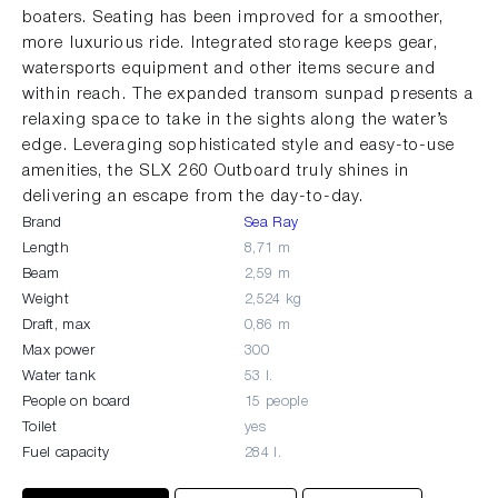
boaters. Seating has been improved for a smoother,
more luxurious ride. Integrated storage keeps gear,
watersports equipment and other items secure and
within reach. The expanded transom sunpad presents a
relaxing space to take in the sights along the water’s
edge. Leveraging sophisticated style and easy-to-use
amenities, the SLX 260 Outboard truly shines in
delivering an escape from the day-to-day.
Brand
Sea Ray
Length
8,71 m
Beam
2,59 m
Weight
2,524 kg
Draft, max
0,86 m
Max power
300
Water tank
53 l.
People on board
15 people
Toilet
yes
Fuel capacity
284 l.