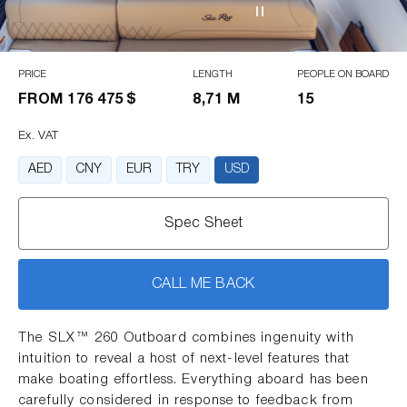
PRICE
LENGTH
PEOPLE ON BOARD
FROM
176 475 $
8,71 M
15
Ex. VAT
AED
CNY
EUR
TRY
USD
Spec Sheet
CALL ME BACK
The SLX™ 260 Outboard combines ingenuity with
intuition to reveal a host of next-level features that
make boating effortless. Everything aboard has been
carefully considered in response to feedback from