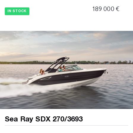
189 000 €
IN STOCK
Sea Ray SDX 270/3693