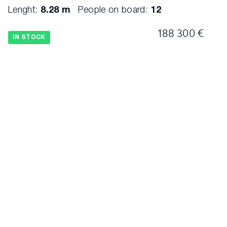
Lenght:
8.28 m
People on board:
12
188 300 €
IN STOCK