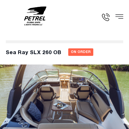
Sea Ray SLX 260 OB
ON ORDER