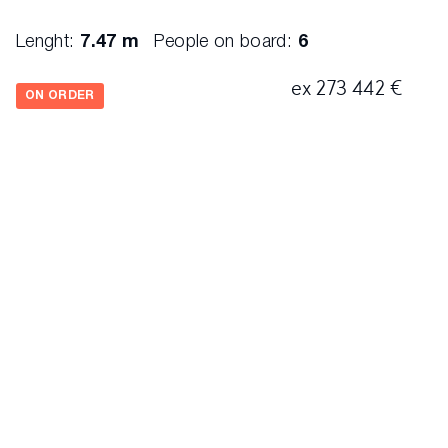
Lenght:
7.47 m
People on board:
6
ex 273 442 €
ON ORDER