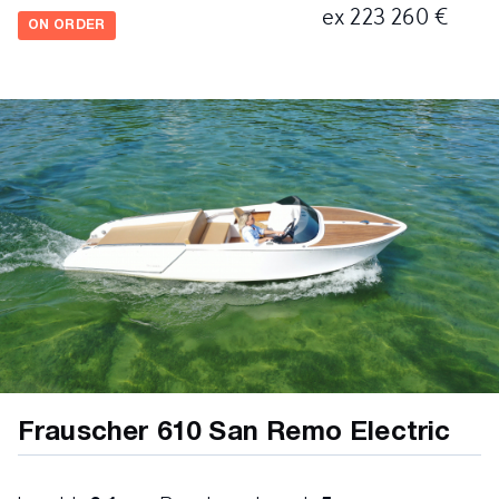
ex 223 260 €
ON ORDER
Frauscher 610 San Remo Electric