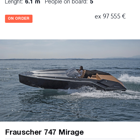
Lenght:
6.1 m
People on board:
5
ex 97 555 €
ON ORDER
Frauscher 747 Mirage