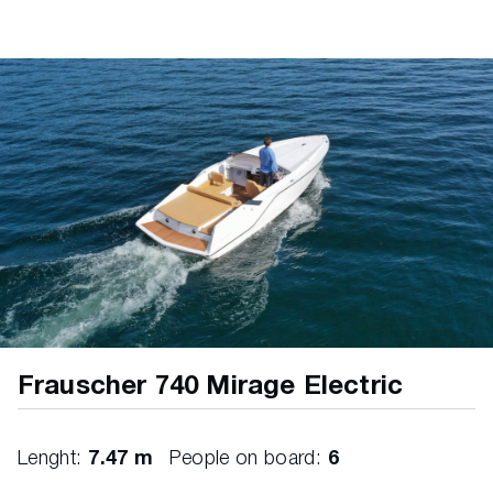
12V socket
bilge pump
horn
Frauscher 740 Mirage Electric
Lenght:
7.47 m
People on board:
6