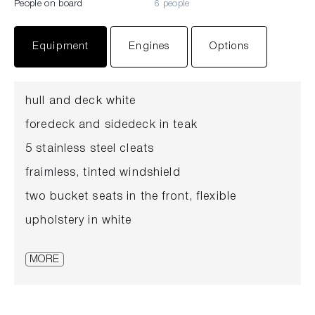
People on board
6 people
Equipment
Engines
Options
hull and deck white
foredeck and sidedeck in teak
5 stainless steel cleats
fraimless, tinted windshield
two bucket seats in the front, flexible
upholstery in white
large sunbed
MORE
cockpit floor in teak
anchor with rope