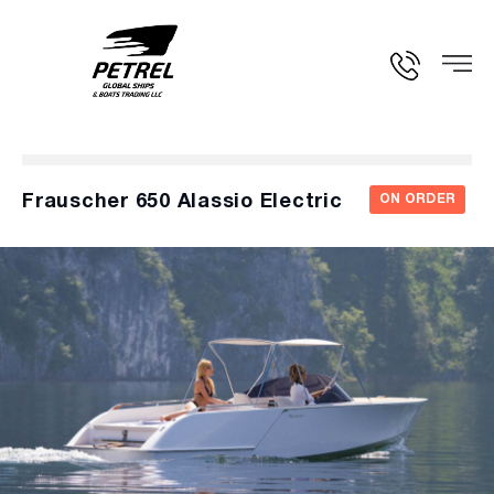
Frauscher 650 Alassio Electric
ON ORDER