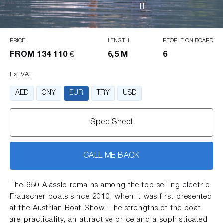
PRICE
LENGTH
PEOPLE ON BOARD
FROM
134 110 €
6,5 M
6
Ex. VAT
AED
CNY
EUR
TRY
USD
Spec Sheet
CALL ME BACK
The 650 Alassio remains among the top selling electric
Frauscher boats since 2010, when it was first presented
at the Austrian Boat Show. The strengths of the boat
are practicality, an attractive price and a sophisticated