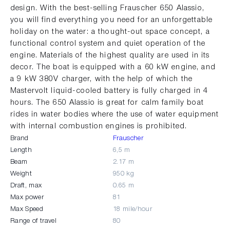
design. With the best-selling Frauscher 650 Alassio,
you will find everything you need for an unforgettable
holiday on the water: a thought-out space concept, a
functional control system and quiet operation of the
engine. Materials of the highest quality are used in its
decor. The boat is equipped with a 60 kW engine, and
a 9 kW 380V charger, with the help of which the
Mastervolt liquid-cooled battery is fully charged in 4
hours. The 650 Alassio is great for calm family boat
rides in water bodies where the use of water equipment
with internal combustion engines is prohibited.
Brand
Frauscher
Length
6,5 m
Beam
2.17 m
Weight
950 kg
Draft, max
0.65 m
Max power
81
Max Speed
18 mile/hour
Range of travel
80