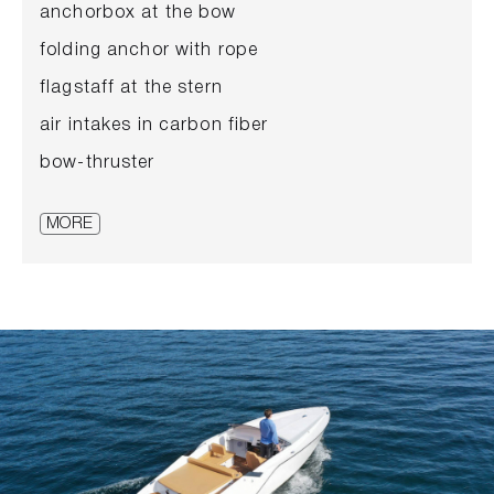
anchorbox at the bow
folding anchor with rope
flagstaff at the stern
air intakes in carbon fiber
bow-thruster
frameless, tinted windshield
MORE
sideward boxes in teak
cockpit floor, pass and bathing platform in
teak
2 benches in the front area
upholstery in white
front seats with foldable seating surface
fire extinguisher
boathook