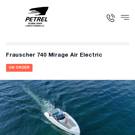
Frauscher 740 Mirage Air Electric
ON ORDER