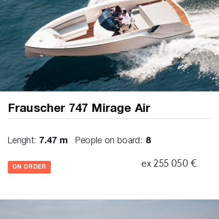
Frauscher 747 Mirage Air
Lenght:
7.47 m
People on board:
8
ex 255 050 €
ON ORDER