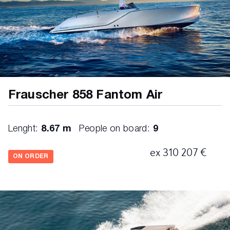
on-board computer
horn
Frauscher 858 Fantom Air
Lenght:
8.67 m
People on board:
9
ex 310 207 €
ON ORDER