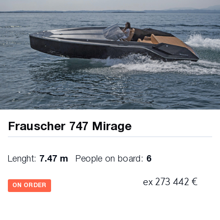
Frauscher 747 Mirage
Lenght:
7.47 m
People on board:
6
ex 273 442 €
ON ORDER