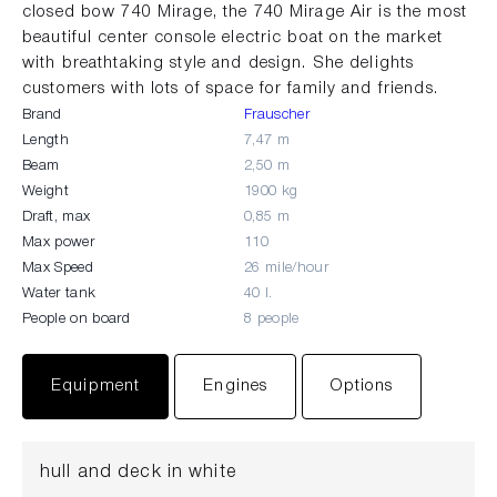
closed bow 740 Mirage, the 740 Mirage Air is the most
beautiful center console electric boat on the market
with breathtaking style and design. She delights
customers with lots of space for family and friends.
Brand
Frauscher
Length
7,47 m
Beam
2,50 m
Weight
1900 kg
Draft, max
0,85 m
Max power
110
Max Speed
26 mile/hour
Water tank
40 l.
People on board
8 people
Equipment
Engines
Options
hull and deck in white