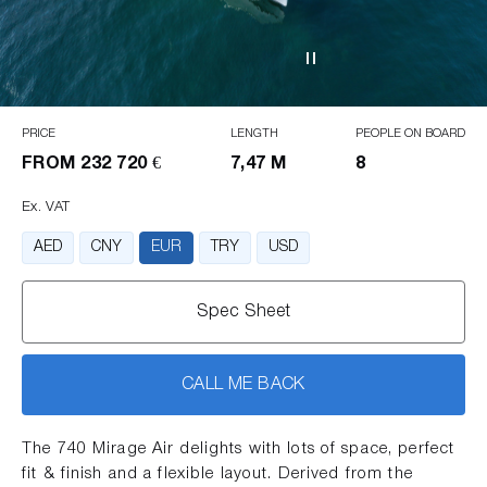
PRICE
LENGTH
PEOPLE ON BOARD
FROM
232 720 €
7,47 M
8
Ex. VAT
AED
CNY
EUR
TRY
USD
Spec Sheet
CALL ME BACK
The 740 Mirage Air delights with lots of space, perfect
fit & finish and a flexible layout. Derived from the