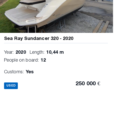
Sea Ray Sundancer 320 - 2020
Year:
2020
Length:
10,44 m
People on board:
12
Customs:
Yes
250 000 €
USED