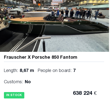
Frauscher X Porsche 850 Fantom
Length:
8,67 m
People on board:
7
Customs:
No
638 224 €
IN STOCK