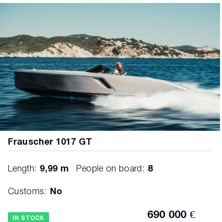
Frauscher 1017 GT
Length:
9,99 m
People on board:
8
Customs:
No
690 000 €
IN STOCK