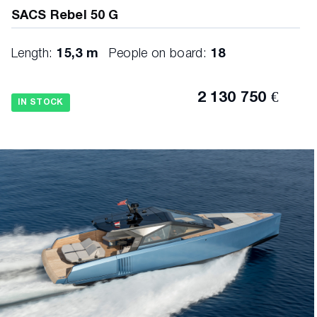
SACS Rebel 50 G
Length:
15,3 m
People on board:
18
2 130 750 €
IN STOCK