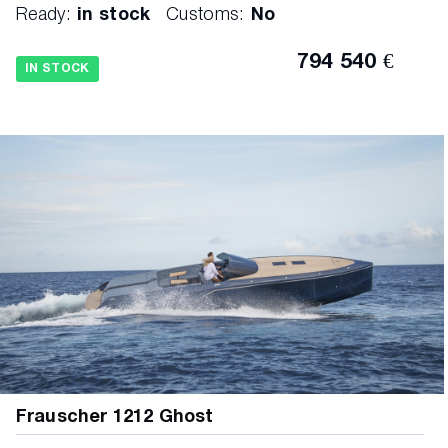
Ready:
in stock
Customs:
No
794 540 €
IN STOCK
Frauscher 1212 Ghost