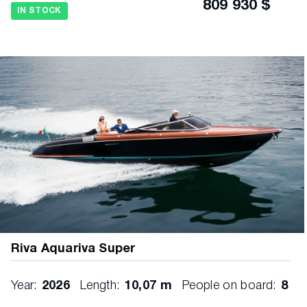
809 930 $
IN STOCK
Riva Aquariva Super
Year:
2026
Length:
10,07 m
People on board:
8