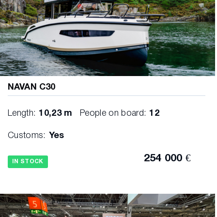
NAVAN C30
Length:
10,23 m
People on board:
12
Customs:
Yes
254 000 €
IN STOCK