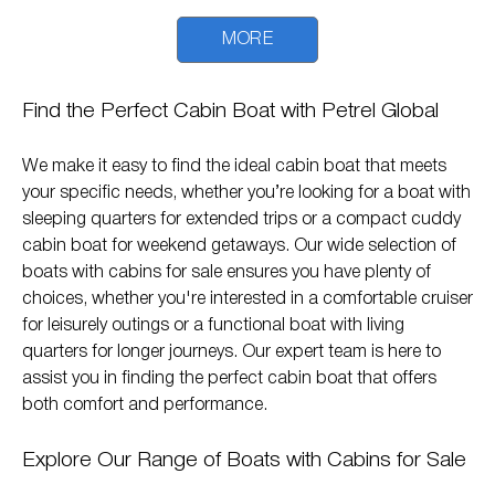
MORE
Find the Perfect Cabin Boat with Petrel Global
We make it easy to find the ideal cabin boat that meets
your specific needs, whether you’re looking for a boat with
sleeping quarters for extended trips or a compact cuddy
cabin boat for weekend getaways. Our wide selection of
boats with cabins for sale ensures you have plenty of
choices, whether you're interested in a comfortable cruiser
for leisurely outings or a functional boat with living
quarters for longer journeys. Our expert team is here to
assist you in finding the perfect cabin boat that offers
both comfort and performance.
Explore Our Range of Boats with Cabins for Sale