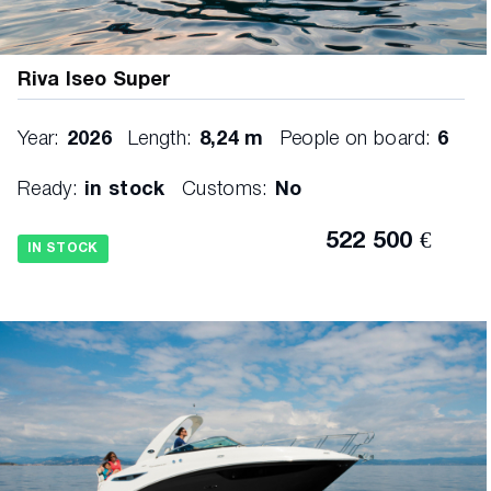
Riva Iseo Super
Year:
2026
Length:
8,24 m
People on board:
6
Ready:
in stock
Customs:
No
522 500 €
IN STOCK