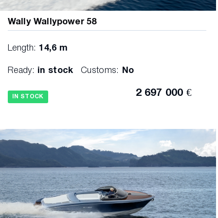
Wally Wallypower 58
Length:
14,6 m
Ready:
in stock
Customs:
No
2 697 000 €
IN STOCK