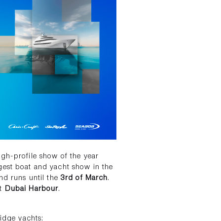
gh-profile show of the year
gest boat and yacht show in the
d runs until the
3rd of March
.
at
Dubai Harbour
.
ridge yachts: