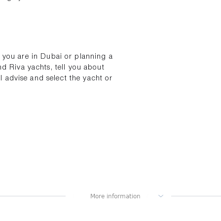
If you are in Dubai or planning a
nd Riva yachts, tell you about
 advise and select the yacht or