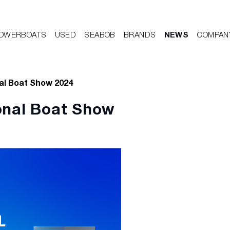
OWERBOATS
USED
SEABOB
BRANDS
NEWS
COMPAN
al Boat Show 2024
onal Boat Show