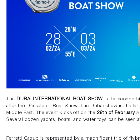
The
DUBAI INTERNATIONAL BOAT SHOW
is the second hi
after the Düsseldorf Boat Show. The Dubai show is the lar
Middle East. The event kicks off on the
28th of February
an
Several dozen yachts, boats, and water toys can be seen 
Ferretti Group is represented by a magnificent trio of flyb