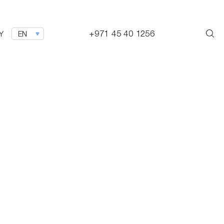
+971 45 40 1256
Y
EN