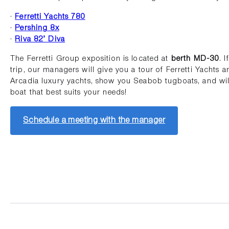
·
Ferretti Yachts 780
·
Pershing 8x
·
Riva 82’ Diva
The Ferretti Group exposition is located at
berth MD-30
. 
trip, our managers will give you a tour of Ferretti Yachts a
Arcadia luxury yachts, show you Seabob tugboats, and will
boat that best suits your needs!
Schedule a meeting with the manager