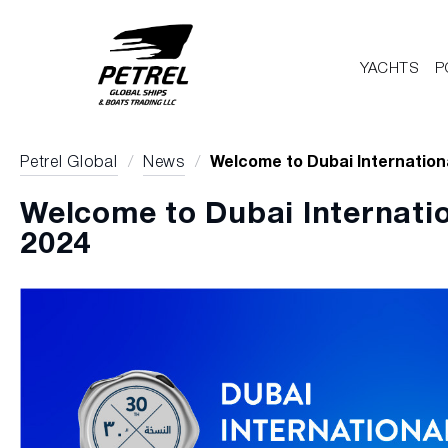
YACHTS
P
Petrel Global
/
News
/
Welcome to Dubai Internation
Welcome to Dubai Internati
2024