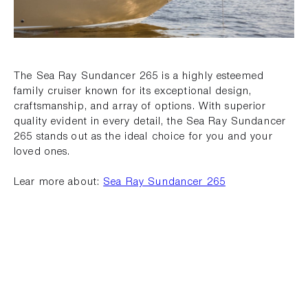
The Sea Ray Sundancer 265 is a highly esteemed
family cruiser known for its exceptional design,
craftsmanship, and array of options. With superior
quality evident in every detail, the Sea Ray Sundancer
265 stands out as the ideal choice for you and your
loved ones.
Lear more about:
Sea Ray Sundancer 265