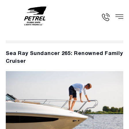
Sea Ray Sundancer 265: Renowned Family
Cruiser