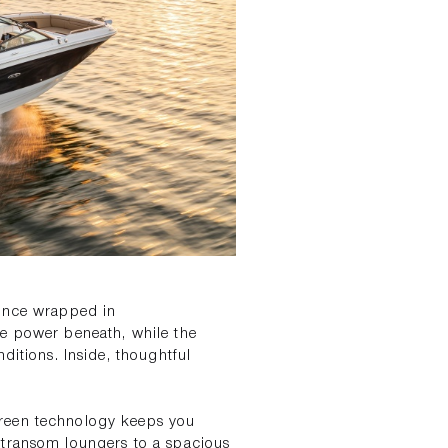
mance wrapped in
he power beneath, while the
ditions. Inside, thoughtful
creen technology keeps you
 transom loungers to a spacious