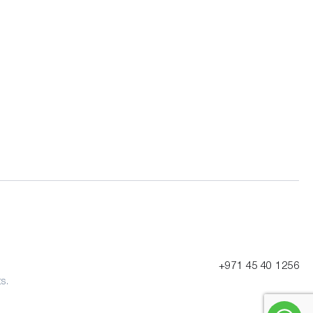
+971 45 40 1256
s.