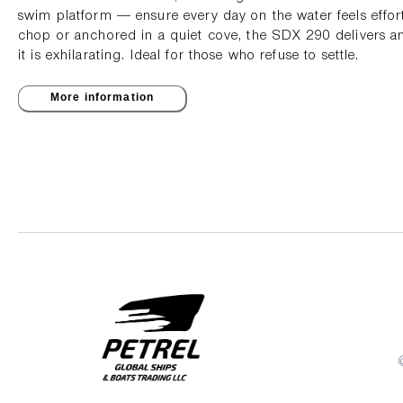
swim platform — ensure every day on the water feels effor
chop or anchored in a quiet cove, the SDX 290 delivers an
it is exhilarating. Ideal for those who refuse to settle.
More information