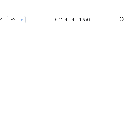
+971 45 40 1256
Y
EN