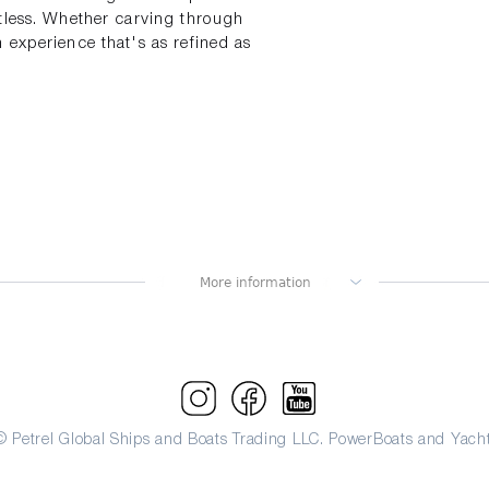
tless. Whether carving through
 experience that's as refined as
© Petrel Global Ships and Boats Trading LLC. PowerBoats and Yacht