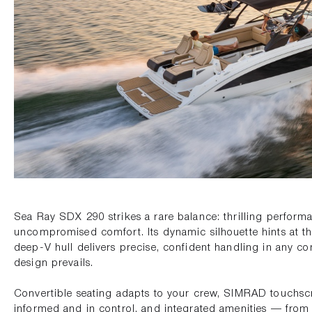
Sea Ray SDX 290 strikes a rare balance: thrilling perfor
uncompromised comfort. Its dynamic silhouette hints at t
deep-V hull delivers precise, confident handling in any con
design prevails.
Convertible seating adapts to your crew, SIMRAD touchs
informed and in control, and integrated amenities — from