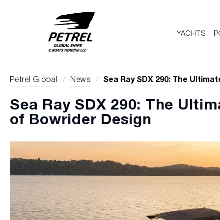
YACHTS
P
Petrel Global
/
News
/
Sea Ray SDX 290: The Ultimat
Sea Ray SDX 290: The Ultim
of Bowrider Design