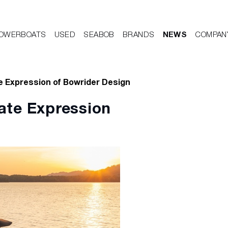
OWERBOATS
USED
SEABOB
BRANDS
NEWS
COMPAN
e Expression of Bowrider Design
ate Expression