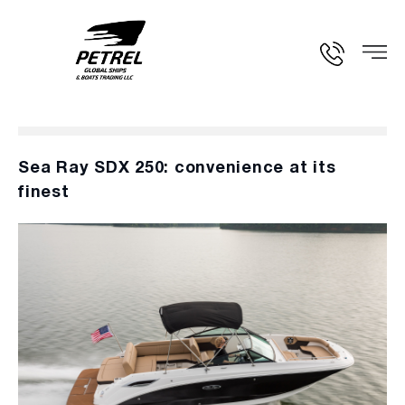
Sea Ray SDX 250: convenience at its
finest