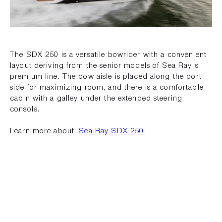
The SDX 250 is a versatile bowrider with a convenient
layout deriving from the senior models of Sea Ray's
premium line. The bow aisle is placed along the port
side for maximizing room, and there is a comfortable
cabin with a galley under the extended steering
console.
Learn more about:
Sea Ray SDX 250