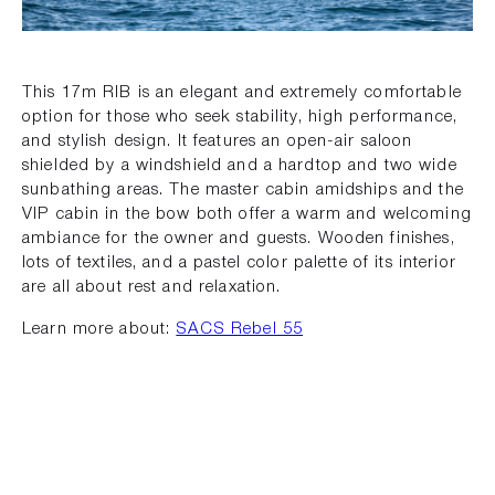
This 17m RIB is an elegant and extremely comfortable
option for those who seek stability, high performance,
and stylish design. It features an open-air saloon
shielded by a windshield and a hardtop and two wide
sunbathing areas. The master cabin amidships and the
VIP cabin in the bow both offer a warm and welcoming
ambiance for the owner and guests. Wooden finishes,
lots of textiles, and a pastel color palette of its interior
are all about rest and relaxation.
Learn more about:
SACS Rebel 55