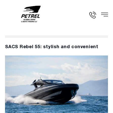
SACS Rebel 55: stylish and convenient