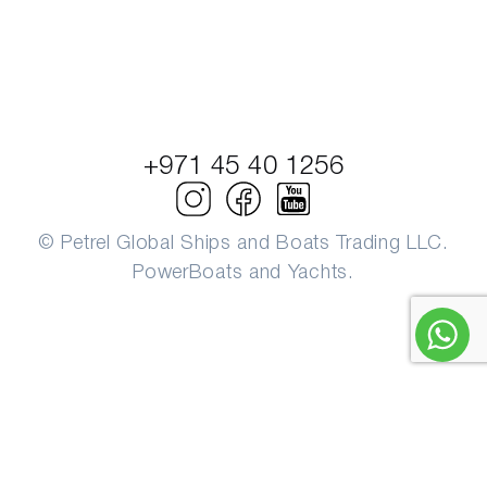
+971 45 40 1256
© Petrel Global Ships and Boats Trading LLC.
PowerBoats and Yachts.