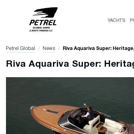
YACHTS
P
Petrel Global
/
News
/
Riva Aquariva Super: Heritage
Riva Aquariva Super: Herita