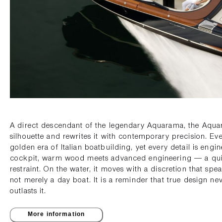
A direct descendant of the legendary Aquarama, the Aquar
silhouette and rewrites it with contemporary precision. Ever
golden era of Italian boatbuilding, yet every detail is engin
cockpit, warm wood meets advanced engineering — a quie
restraint. On the water, it moves with a discretion that spe
not merely a day boat. It is a reminder that true design nev
outlasts it.
More information