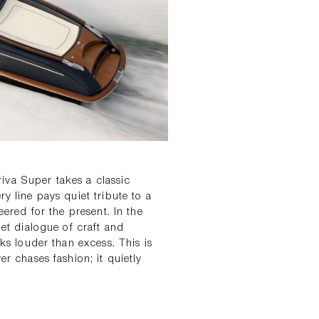
iva Super takes a classic
y line pays quiet tribute to a
eered for the present. In the
t dialogue of craft and
aks louder than excess. This is
er chases fashion; it quietly