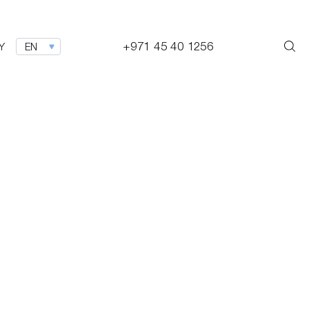
+971 45 40 1256
Y
EN