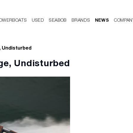
OWERBOATS
USED
SEABOB
BRANDS
NEWS
COMPAN
, Undisturbed
ge, Undisturbed