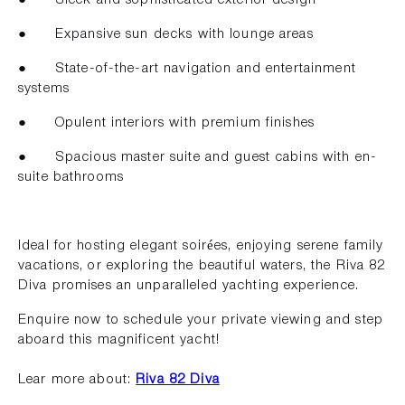
● Expansive sun decks with lounge areas
● State-of-the-art navigation and entertainment
systems
● Opulent interiors with premium finishes
● Spacious master suite and guest cabins with en-
suite bathrooms
Ideal for hosting elegant soirées, enjoying serene family
vacations, or exploring the beautiful waters, the Riva 82
Diva promises an unparalleled yachting experience.
Enquire now to schedule your private viewing and step
aboard this magnificent yacht!
Lear more about:
Riva 82 Diva