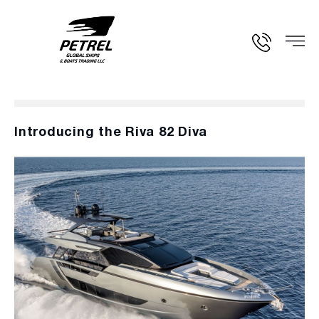
Introducing the Riva 82 Diva