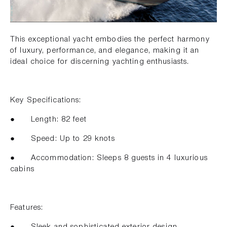
This exceptional yacht embodies the perfect harmony
of luxury, performance, and elegance, making it an
ideal choice for discerning yachting enthusiasts.
Key Specifications:
● Length: 82 feet
● Speed: Up to 29 knots
● Accommodation: Sleeps 8 guests in 4 luxurious
cabins
Features:
● Sleek and sophisticated exterior design