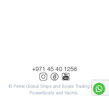
+971 45 40 1256
© Petrel Global Ships and Boats Trading LLC.
PowerBoats and Yachts.