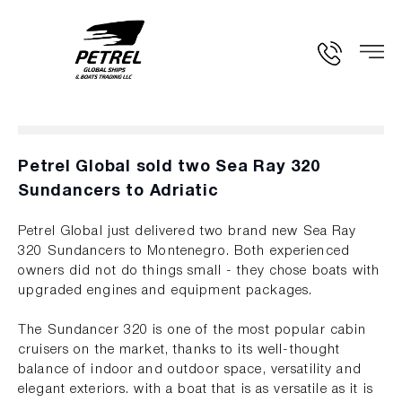
Petrel Global sold two Sea Ray 320
Sundancers to Adriatic
Petrel Global just delivered two brand new Sea Ray
320 Sundancers to Montenegro. Both experienced
owners did not do things small - they chose boats with
upgraded engines and equipment packages.
The Sundancer 320 is one of the most popular cabin
cruisers on the market, thanks to its well-thought
balance of indoor and outdoor space, versatility and
elegant exteriors. with a boat that is as versatile as it is