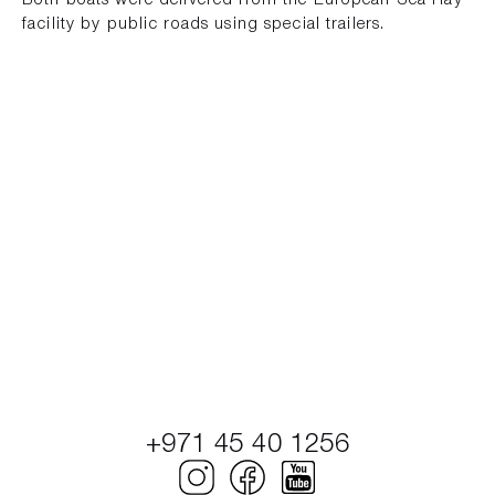
Both boats were delivered from the European Sea Ray
facility by public roads using special trailers.
+971 45 40 1256