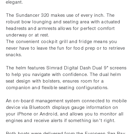
elegant.
The Sundancer 320 makes use of every inch. The
robust bow lounging and seating area with actuated
headrests and armrests allows for perfect comfort
underway or at rest.
The convenient cockpit grill and fridge means you
never have to leave the fun for food prep or to retrieve
snacks.
The helm features Simrad Digital Dash Dual 9" screens
to help you navigate with confidence. The dual helm
seat design with bolsters, ensures room for a
companion and flexible seating configurations.
An on-board management system connected to mobile
device via Bluetooth displays gauge information on
your iPhone or Android, and allows you to monitor all
engines and receive alerts if something isn't right.