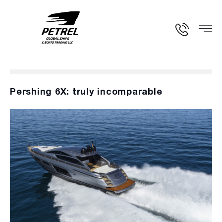
Pershing 6X: truly incomparable