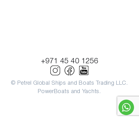
+971 45 40 1256
© Petrel Global Ships and Boats Trading LLC.
PowerBoats and Yachts.