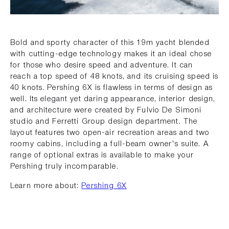
Bold and sporty character of this 19m yacht blended
with cutting-edge technology makes it an ideal chose
for those who desire speed and adventure. It can
reach a top speed of 48 knots, and its cruising speed is
40 knots. Pershing 6X is flawless in terms of design as
well. Its elegant yet daring appearance, interior design,
and architecture were created by Fulvio De Simoni
studio and Ferretti Group design department. The
layout features two open-air recreation areas and two
roomy cabins, including a full-beam owner's suite. A
range of optional extras is available to make your
Pershing truly incomparable.
Learn more about:
Pershing 6X