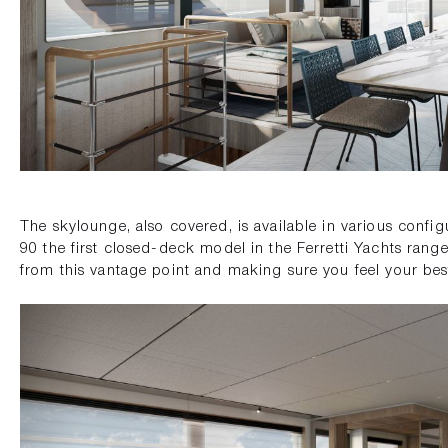
The skylounge, also covered, is available in various conf
90 the first closed-deck model in the Ferretti Yachts rang
from this vantage point and making sure you feel your bes