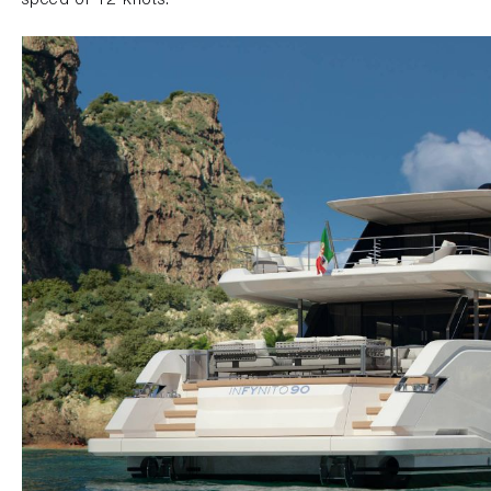
speed of 12 knots.