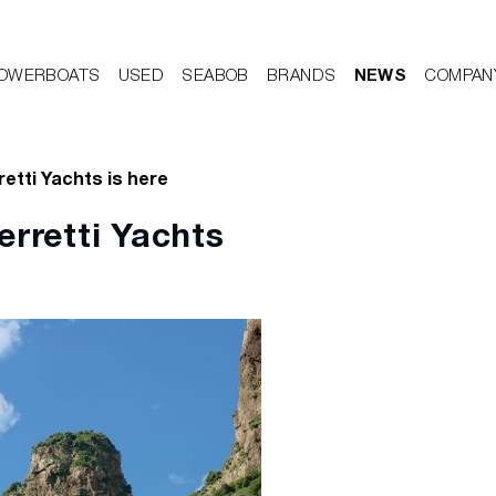
OWERBOATS
USED
SEABOB
BRANDS
NEWS
COMPAN
retti Yachts is here
erretti Yachts