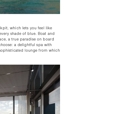
pit, which lets you feel like
every shade of blue. Boat and
ace, a true paradise on board
choose: a delightful spa with
 sophisticated lounge from which