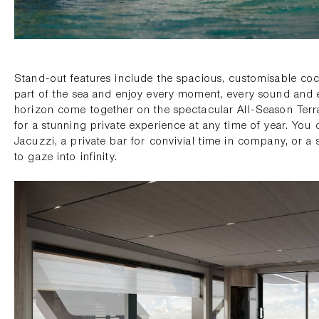
Stand-out features include the spacious, customisable cock
part of the sea and enjoy every moment, every sound and 
horizon come together on the spectacular All-Season Terr
for a stunning private experience at any time of year. You 
Jacuzzi, a private bar for convivial time in company, or a
to gaze into infinity.