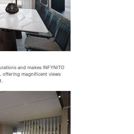
igurations and makes INFYNITO
e, offering magnificent views
t.