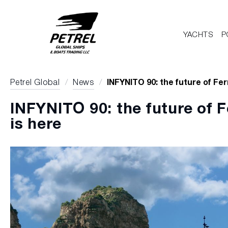
YACHTS
P
Petrel Global
/
News
/
INFYNITO 90: the future of Fer
INFYNITO 90: the future of F
is here