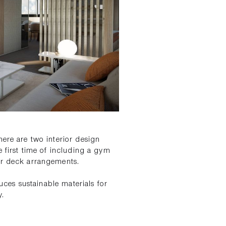
here are two interior design
e first time of including a gym
wer deck arrangements.
duces sustainable materials for
y.