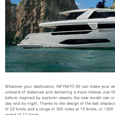
Whatever your destination, INFYNITO 90 can make your wi
unheard of distances and delivering a more intense Just l
before. Inspired by explorer vessels, the new model can cr
day and by night. Thanks to the design of the fast displac
of 22 knots and a range of 500 miles at 15 knots, or 1200