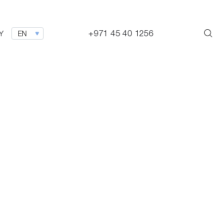
+971 45 40 1256
Y
EN