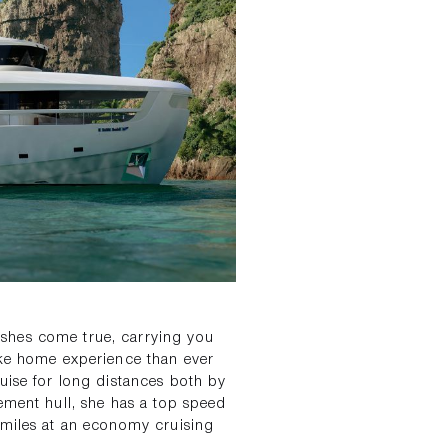
shes come true, carrying you
ike home experience than ever
uise for long distances both by
ement hull, she has a top speed
 miles at an economy cruising