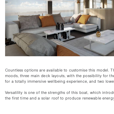
Countless options are available to customise this model. T
moods, three main deck layouts, with the possibility for th
for a totally immersive wellbeing experience, and two lo
Versatility is one of the strengths of this boat, which intro
the first time and a solar roof to produce renewable energ