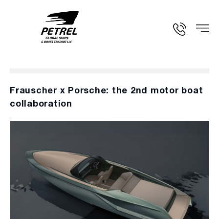
Frauscher x Porsche: the 2nd motor boat
collaboration