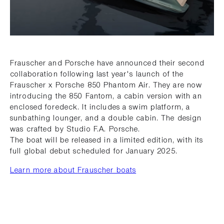
Frauscher and Porsche have announced their second
collaboration following last year's launch of the
Frauscher x Porsche 850 Phantom Air. They are now
introducing the 850 Fantom, a cabin version with an
enclosed foredeck. It includes a swim platform, a
sunbathing lounger, and a double cabin. The design
was crafted by Studio F.A. Porsche.
The boat will be released in a limited edition, with its
full global debut scheduled for January 2025.
Learn more about
Frauscher boats