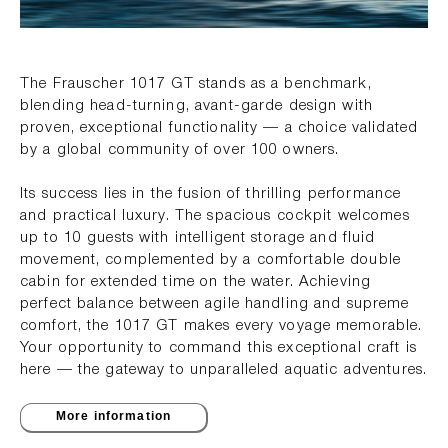
The Frauscher 1017 GT stands as a benchmark,
blending head-turning, avant-garde design with
proven, exceptional functionality — a choice validated
by a global community of over 100 owners.
Its success lies in the fusion of thrilling performance
and practical luxury. The spacious cockpit welcomes
up to 10 guests with intelligent storage and fluid
movement, complemented by a comfortable double
cabin for extended time on the water. Achieving
perfect balance between agile handling and supreme
comfort, the 1017 GT makes every voyage memorable.
Your opportunity to command this exceptional craft is
here — the gateway to unparalleled aquatic adventures.
More information