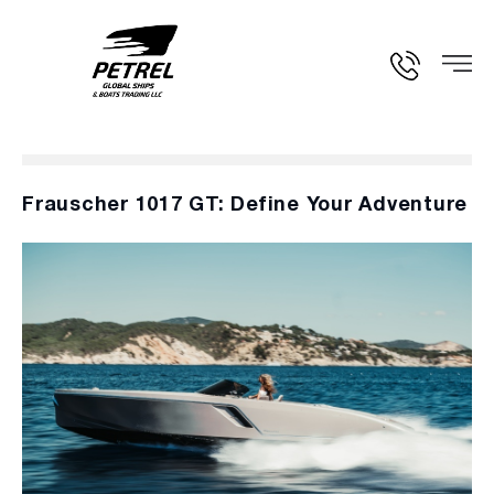
Frauscher 1017 GT: Define Your Adventure