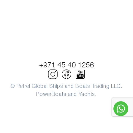
+971 45 40 1256
© Petrel Global Ships and Boats Trading LLC.
PowerBoats and Yachts.