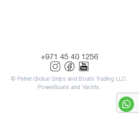
+971 45 40 1256
© Petrel Global Ships and Boats Trading LLC.
PowerBoats and Yachts.