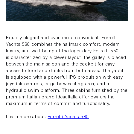
Equally elegant and even more convenient, Ferretti
Yachts 580 combines the hallmark comfort, modern
luxury, and well-being of the legendary Ferretti 550. It
is characterized by a clever layout: the galley is placed
between the main saloon and the cockpit for easy
access to food and drinks from both areas. The yacht
is equipped with a powerful IPS propulsion with easy
joystick controls, large bow seating area, and a
hydraulic swim platform. Three cabins furnished by the
premium Italian brand Ideaeitalia offer owners the
maximum in terms of comfort and functionality.
Learn more about:
Ferretti Yachts 580