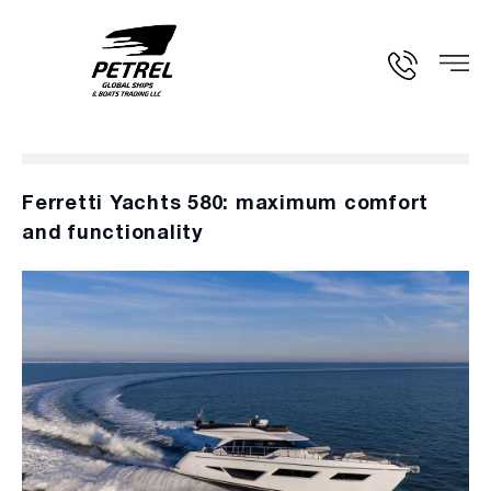
Ferretti Yachts 580: maximum comfort
and functionality