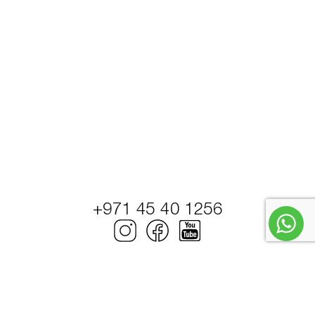
+971 45 40 1256
© Petrel Global Ships and Boats Trading LLC.
PowerBoats and Yachts.