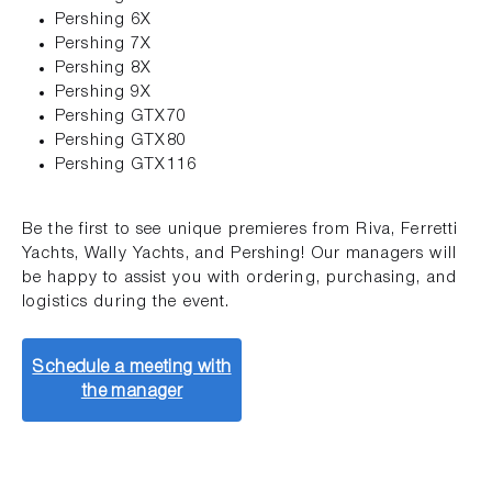
Pershing 6X
Pershing 7X
Pershing 8X
Pershing 9X
Pershing GTX70
Pershing GTX80
Pershing GTX116
Be the first to see unique premieres from Riva, Ferretti
Yachts, Wally Yachts, and Pershing! Our managers will
be happy to assist you with ordering, purchasing, and
logistics during the event.
Schedule a meeting with
the manager