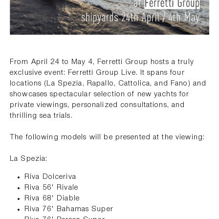
From April 24 to May 4, Ferretti Group hosts a truly
exclusive event: Ferretti Group Live. It spans four
locations (La Spezia, Rapallo, Cattolica, and Fano) and
showcases spectacular selection of new yachts for
private viewings, personalized consultations, and
thrilling sea trials.
The following models will be presented at the viewing:
La Spezia:
Riva Dolceriva
Riva 56' Rivale
Riva 68' Diable
Riva 76' Bahamas Super