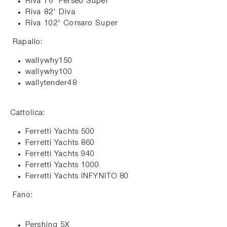
Riva 76' Perseo Super
Riva 82' Diva
Riva 102' Corsaro Super
Rapallo:
wallywhy150
wallywhy100
wallytender48
Cattolica:
Ferretti Yachts 500
Ferretti Yachts 860
Ferretti Yachts 940
Ferretti Yachts 1000
Ferretti Yachts INFYNITO 80
Fano:
Pershing 5X