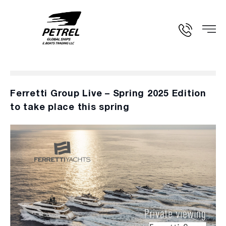
Ferretti Group Live – Spring 2025 Edition
to take place this spring