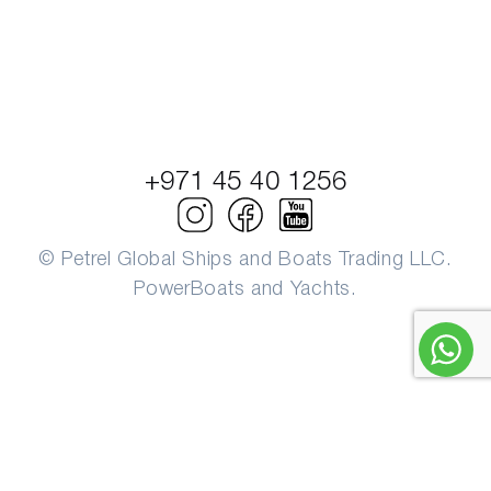
+971 45 40 1256
© Petrel Global Ships and Boats Trading LLC.
PowerBoats and Yachts.