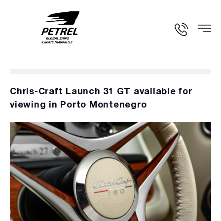
Chris-Craft Launch 31 GT available for
viewing in Porto Montenegro