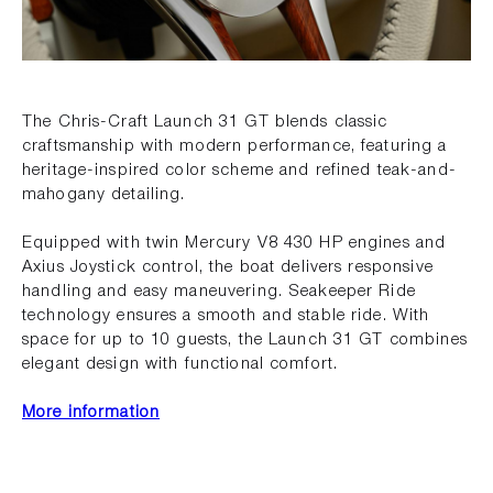
The Chris-Craft Launch 31 GT blends classic
craftsmanship with modern performance, featuring a
heritage-inspired color scheme and refined teak-and-
mahogany detailing.
Equipped with twin Mercury V8 430 HP engines and
Axius Joystick control, the boat delivers responsive
handling and easy maneuvering. Seakeeper Ride
technology ensures a smooth and stable ride. With
space for up to 10 guests, the Launch 31 GT combines
elegant design with functional comfort.
More information