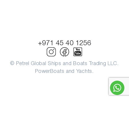
+971 45 40 1256
© Petrel Global Ships and Boats Trading LLC.
PowerBoats and Yachts.