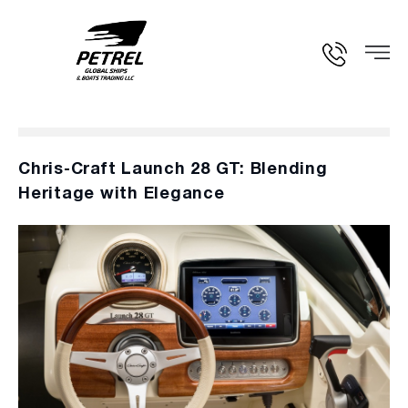
Chris-Craft Launch 28 GT: Blending
Heritage with Elegance