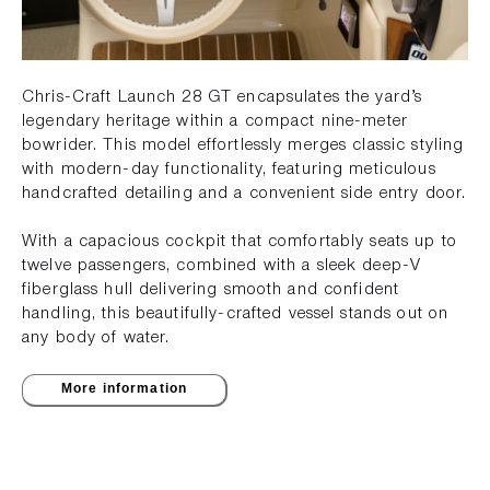
Chris-Craft Launch 28 GT encapsulates the yard’s
legendary heritage within a compact nine-meter
bowrider. This model effortlessly merges classic styling
with modern-day functionality, featuring meticulous
handcrafted detailing and a convenient side entry door.
With a capacious cockpit that comfortably seats up to
twelve passengers, combined with a sleek deep-V
fiberglass hull delivering smooth and confident
handling, this beautifully-crafted vessel stands out on
any body of water.
More information