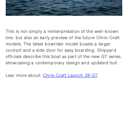
This is not simply a reinterpretation of the well-known
line, but also an early preview of the future Chris-Craft
models. The latest bowrider model boasts a larger
cockpit and a side door for easy boarding. Shipyard
officials describe this boat as part of the new GT series,
showcasing a contemporary design and updated hull.
Lear more about:
Chris-Craft Launch 28 GT