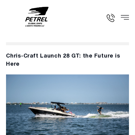
Chris-Craft Launch 28 GT: the Future is
Here