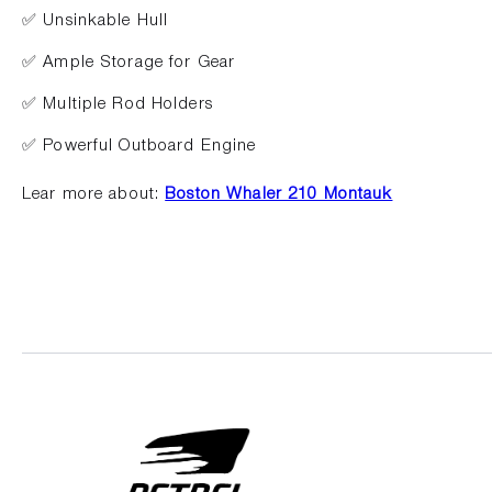
✅ Unsinkable Hull
✅ Ample Storage for Gear
✅ Multiple Rod Holders
✅ Powerful Outboard Engine
Lear more about:
Boston Whaler 210 Montauk