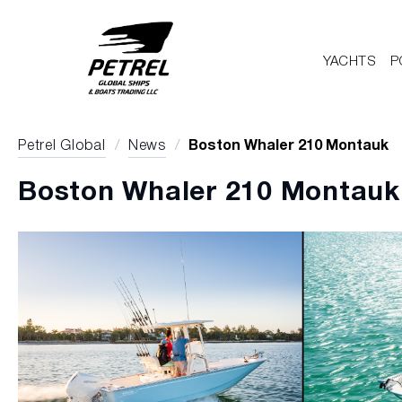
YACHTS
P
Petrel Global
/
News
/
Boston Whaler 210 Montauk
Boston Whaler 210 Montauk