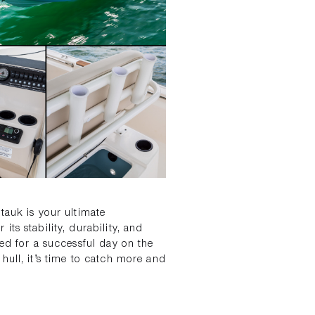
tauk is your ultimate
ts stability, durability, and
eed for a successful day on the
hull, it’s time to catch more and