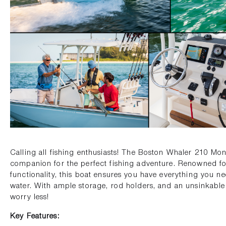
Calling all fishing enthusiasts! The Boston Whaler 210 Mon
companion for the perfect fishing adventure. Renowned for i
functionality, this boat ensures you have everything you n
water. With ample storage, rod holders, and an unsinkable 
worry less!
Key Features: