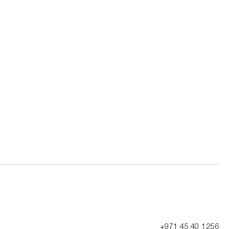
+971 45 40 1256