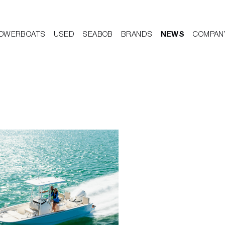
OWERBOATS
USED
SEABOB
BRANDS
NEWS
COMPAN