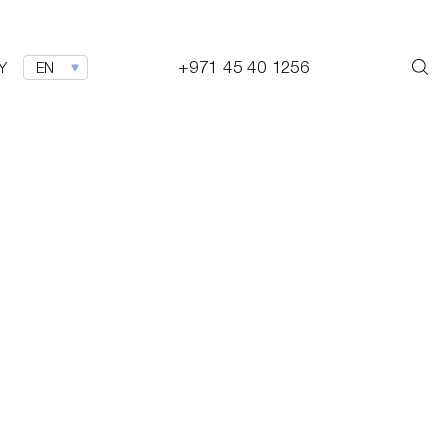
+971 45 40 1256
Y
EN