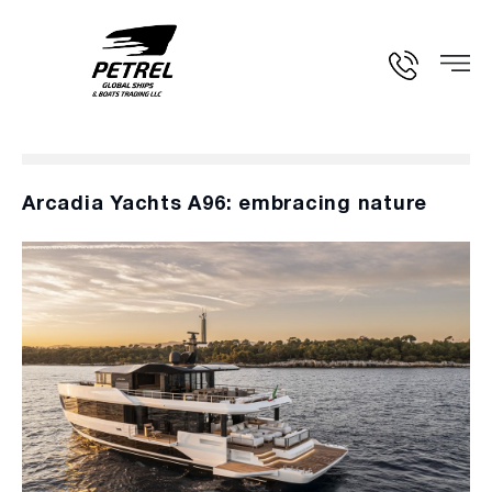
Arcadia Yachts A96: embracing nature