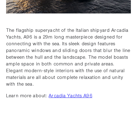
The flagship superyacht of the Italian shipyard Arcadia
Yachts, A96 is a 29m long masterpiece designed for
connecting with the sea. Its sleek design features
panoramic windows and sliding doors that blur the line
between the hull and the landscape. The model boasts
ample space in both common and private areas.
Elegant modern-style interiors with the use of natural
materials are all about complete relaxation and unity
with the sea.
Learn more about:
Arcadia Yachts A96