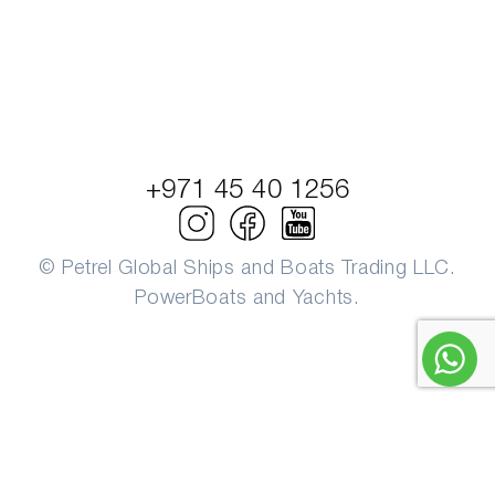
+971 45 40 1256
© Petrel Global Ships and Boats Trading LLC.
PowerBoats and Yachts.