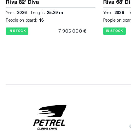
Riva 82' Diva
Riva 68' D
Year:
2026
Lenght:
25.29 m
Year:
2026
L
People on board:
16
People on boar
7 905 000 €
IN STOCK
IN STOCK