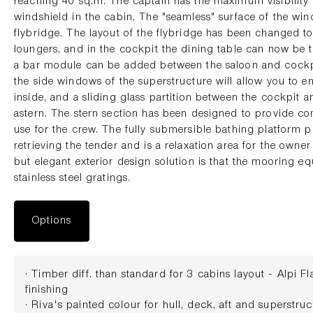
reaching 40 sq.m. The captain has the maximum visibility 
windshield in the cabin. The "seamless" surface of the win
flybridge. The layout of the flybridge has been changed 
loungers, and in the cockpit the dining table can now be
a bar module can be added between the saloon and cockp
the side windows of the superstructure will allow you to e
inside, and a sliding glass partition between the cockpit 
astern. The stern section has been designed to provide co
use for the crew. The fully submersible bathing platform 
retrieving the tender and is a relaxation area for the owne
but elegant exterior design solution is that the mooring 
stainless steel gratings.
Options
· Timber diff. than standard for 3 cabins layout - Alpi 
finishing
· Riva's painted colour for hull, deck, aft and superstr