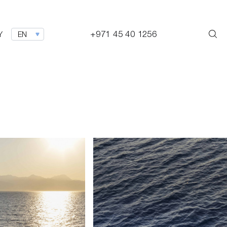
+971 45 40 1256
Y
EN