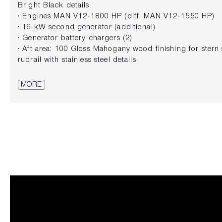
Bright Black details
· Engines MAN V12-1800 HP (diff. MAN V12-1550 HP)
· 19 kW second generator (additional)
· Generator battery chargers (2)
· Aft area: 100 Gloss Mahogany wood finishing for stern
rubrail with stainless steel details
· Super tropical air conditioning
· Gyroscopic stabilizer
MORE
· Electric stern thruster
· Standard Sundeck: second control station (including 
· Cockpit: portside control station with bow and stern th
· Main Deck Salon: electric opening skylight in forward 
· Cabins bathrooms in Emperador Grey marble
· Furniture top in sole leather with stainless steel finis
Deck (3 cabins layout)
· Fixed sofas (ottoman cushion included) upholstered in
col. 01
· Helm station: electric hi-low pilot seat
· KVH TV6 satellite TV antenna wiring preparation + no
Bright Black colour