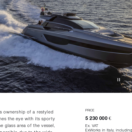
PRICE
s ownership of a restyled
5 230 000 €
es the eye with its sporty
e glass area of the vessel,
Ex. VAT
ExWorks in Italy, includi