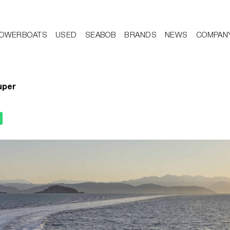
OWERBOATS
USED
SEABOB
BRANDS
NEWS
COMPAN
uper