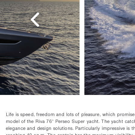
Life is speed, freedom and lots of pleasure, which promise
model of the Riva 76' Perseo Super yacht. The yacht catch
elegance and design solutions. Particularly impressive is th