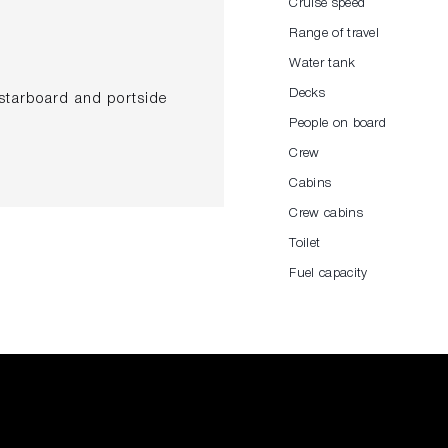
Cruise speed
Range of travel
Water tank
Decks
 starboard and portside
People on board
Crew
Cabins
painting) included
Crew cabins
ruster control
Toilet
ceiling
Fuel capacity
hing in Main Deck and Lower
 fabric Dolcevita Miami 1782
. 2 empty domes painted in