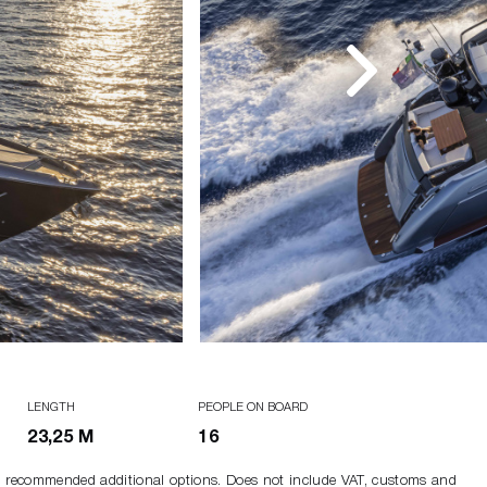
LENGTH
PEOPLE ON BOARD
23,25 M
16
ng recommended additional options. Does not include VAT, customs and