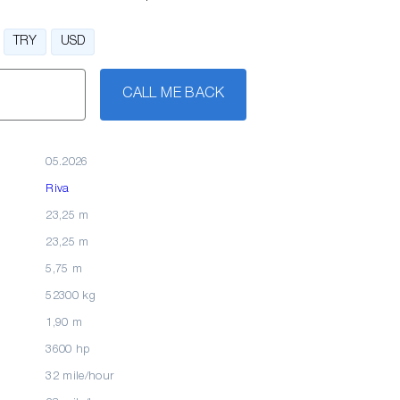
TRY
USD
CALL ME BACK
05.2026
Riva
23,25 m
23,25 m
5,75 m
52300 kg
1,90 m
3600 hp
32 mile/hour