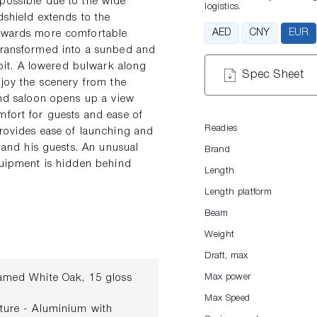
possible due to the wide
logistics.
dshield extends to the
AED
CNY
EUR
towards more comfortable
 transformed into a sunbed and
it. A lowered bulwark along
Spec Sheet
njoy the scenery from the
and saloon opens up a view
mfort for guests and ease of
Readies
provides ease of launching and
r and his guests. An unusual
Brand
equipment is hidden behind
Length
Length platform
Beam
Weight
Draft, max
Flamed White Oak, 15 gloss
Max power
Max Speed
ucture - Aluminium with