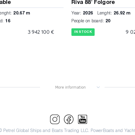
iable
Riva 88' Folgore
enght:
20.67 m
Year:
2026
Lenght:
26.92 m
d:
16
People on board:
20
3 942 100 €
9 0
IN STOCK
© Petrel Global Ships and Boats Trading LLC. PowerBoats and Yacht