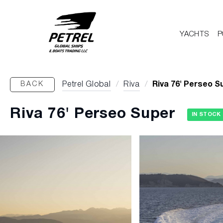
YACHTS
P
BACK
Petrel Global
/
Riva
/
Riva 76' Perseo S
Riva 76' Perseo Super
IN STOCK