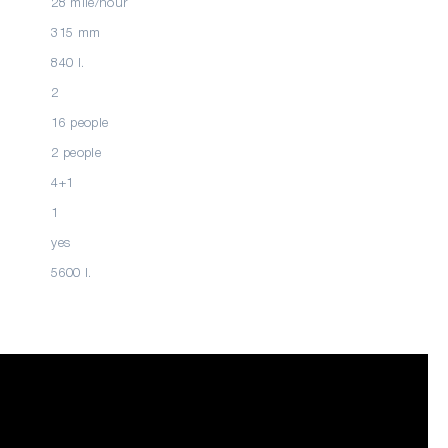
28 mile/hour
315 mm
840 l.
2
16 people
2 people
4+1
1
yes
5600 l.