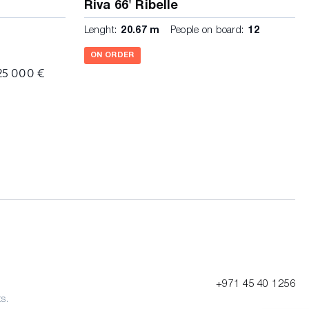
Riva 66' Ribelle
Lenght:
20.67 m
People on board:
12
ON ORDER
25 000 €
+971 45 40 1256
s.