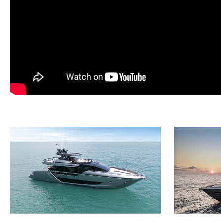
· Sundeck: GRP preparation for manual awning
· Foredeck: GRP preparation for manual awning
· Cockpit: electric hi-low table
· Sundeck: 35 lt drawer fridge
· Side underwater lights (2 each side) - White colour
· Underwater lights (2) on transom - White colour
· Helm station: display (3) upgrade from 16" to 19"
· Sundeck helm station: additional 16" display
· Watermaker 180 l/h with remote control
· Additional aft cleats (2) for tender's mooring
· Stainless steel protections for lateral cleats
· AIS system (A class)
· Launch system for tender Williams 325 TurboJet
· Preparation for backlit boat name (stainless steel letter