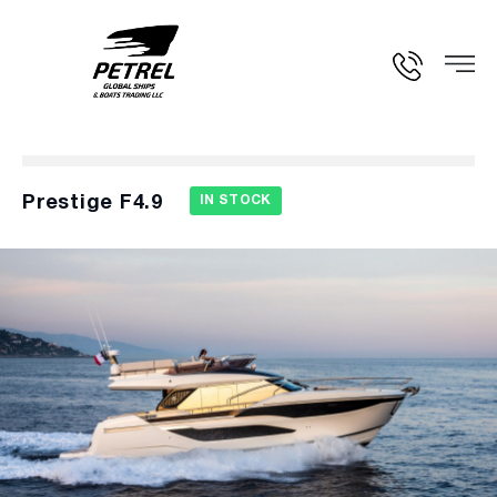
Prestige F4.9
IN STOCK