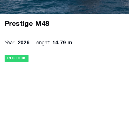
Prestige M48
Year:
2026
Lenght:
14.79 m
IN STOCK