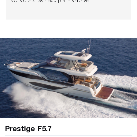
VOLVO 2 x D8 - 600 p.h. - V-Drive
Prestige F5.7