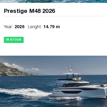
Prestige M48 2026
Year:
2026
Lenght:
14.79 m
IN STOCK