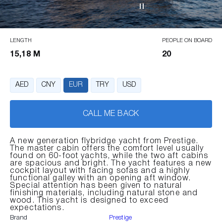
LENGTH
PEOPLE ON BOARD
15,18 M
20
AED
CNY
EUR
TRY
USD
CALL ME BACK
A new generation flybridge yacht from Prestige.
The master cabin offers the comfort level usually
found on 60-foot yachts, while the two aft cabins
are spacious and bright. The yacht features a new
cockpit layout with facing sofas and a highly
functional galley with an opening aft window.
Special attention has been given to natural
finishing materials, including natural stone and
wood. This yacht is designed to exceed
expectations.
Brand
Prestige