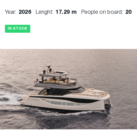
Year:
2026
Lenght:
17.29 m
People on board:
20
IN STOCK