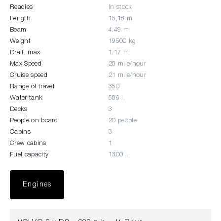
Readies
In stock
Length
15,18 m
Beam
4.49 m
Weight
19500 kg
Draft, max
1.17 m
Max Speed
28 mile/hour
Cruise speed
21 mile/hour
Range of travel
350
Water tank
586 l.
Decks
3
People on board
20 people
Cabins
3
Crew cabins
1
Fuel capacity
1300 l.
Engines