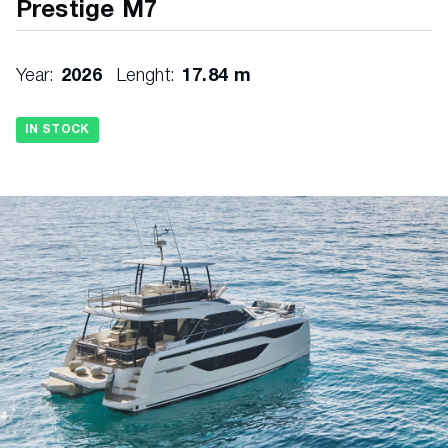
Prestige M7
Year:
2026
Lenght:
17.84 m
IN STOCK