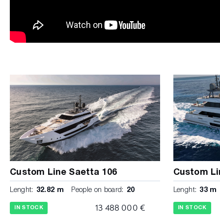
Custom Line Saetta 106
Custom Li
Lenght:
32.82 m
People on board:
20
Lenght:
33 m
13 488 000 €
IN STOCK
IN STOCK