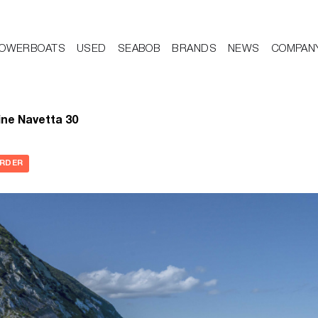
OWERBOATS
USED
SEABOB
BRANDS
NEWS
COMPAN
ne Navetta 30
ORDER