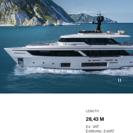
LENGTH
28,43 M
Ex. VAT
ExWorks, ExVAT