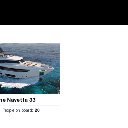
ne Navetta 33
People on board:
20