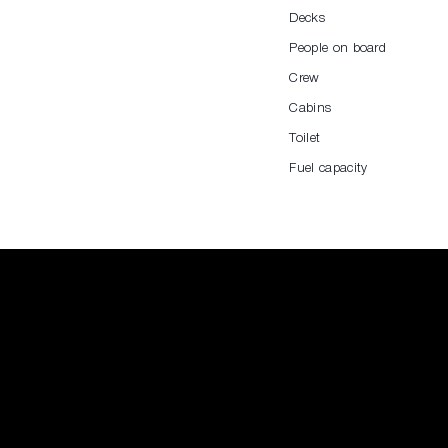
Decks
People on board
Crew
Cabins
Toilet
Fuel capacity