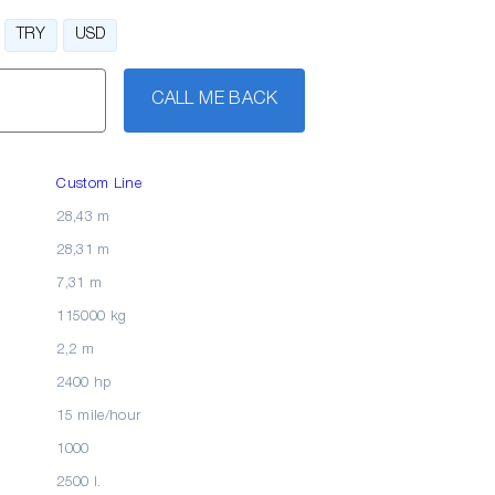
TRY
USD
CALL ME BACK
Custom Line
28,43 m
28,31 m
7,31 m
115000 kg
2,2 m
2400 hp
15 mile/hour
1000
2500 l.