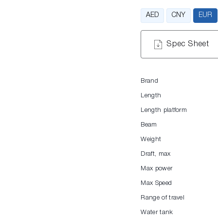
AED
CNY
EUR
Spec Sheet
Brand
Length
Length platform
Beam
Weight
Draft, max
Max power
Max Speed
Range of travel
Water tank