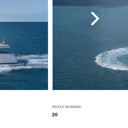
PEOPLE ON BOARD
20