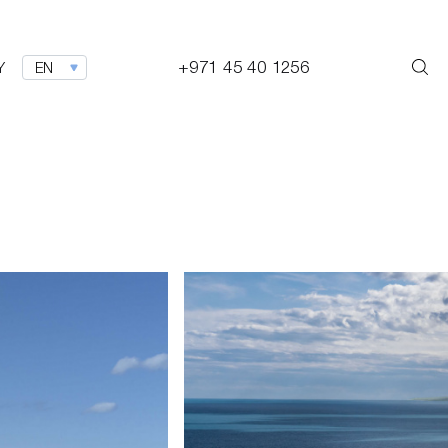
+971 45 40 1256
Y
EN