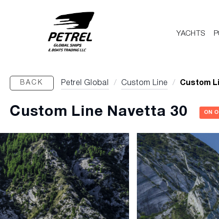
YACHTS
P
BACK
Petrel Global
/
Custom Line
/
Custom Li
Custom Line Navetta 30
ON 