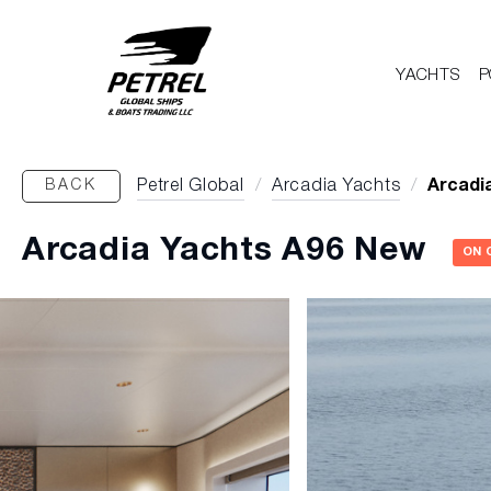
YACHTS
P
BACK
Petrel Global
/
Arcadia Yachts
/
Arcadi
Arcadia Yachts A96 New
ON 