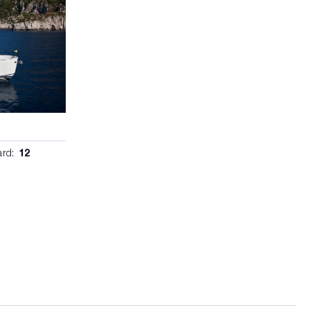
ard:
12