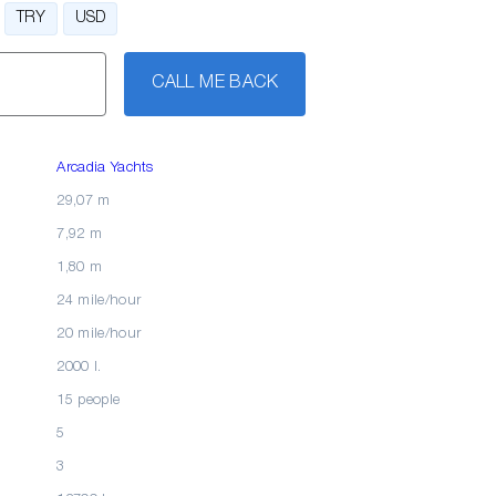
TRY
USD
CALL ME BACK
Arcadia Yachts
29,07 m
7,92 m
1,80 m
24 mile/hour
20 mile/hour
2000 l.
15 people
5
3