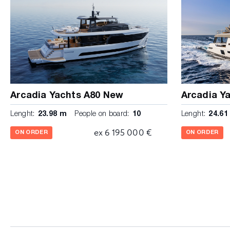
Arcadia Yachts A80 New
Arcadia Y
Lenght:
23.98 m
People on board:
10
Lenght:
24.61
ex 6 195 000 €
ON ORDER
ON ORDER