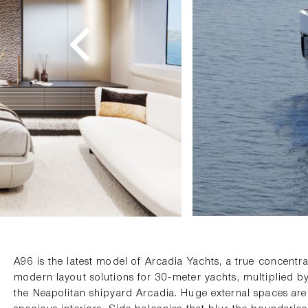
A96 is the latest model of Arcadia Yachts, a true concentr
modern layout solutions for 30-meter yachts, multiplied by
the Neapolitan shipyard Arcadia. Huge external spaces ar