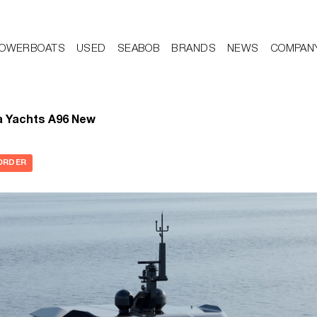
OWERBOATS
USED
SEABOB
BRANDS
NEWS
COMPAN
a Yachts A96 New
ORDER