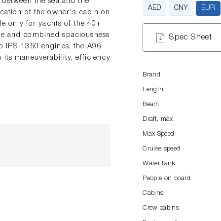
s between the sea and the
AED
CNY
EUR
ocation of the owner's cabin on
le only for yachts of the 40+
here and combined spaciousness
Spec Sheet
vo IPS 1350 engines, the A96
its maneuverability, efficiency
Brand
Length
Beam
Draft, max
Max Speed
Cruise speed
Water tank
People on board
Cabins
Crew cabins