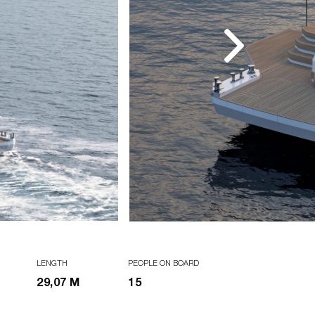
LENGTH
PEOPLE ON BOARD
29,07 M
15