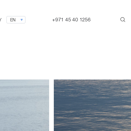
+971 45 40 1256
Y
EN