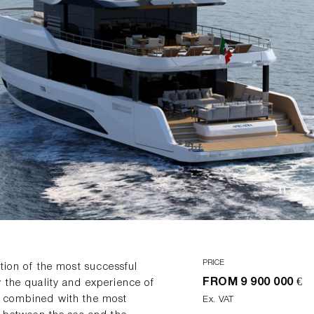
PRICE
ation of the most successful
FROM
9 900 000 €
 the quality and experience of
e combined with the most
Ex. VAT