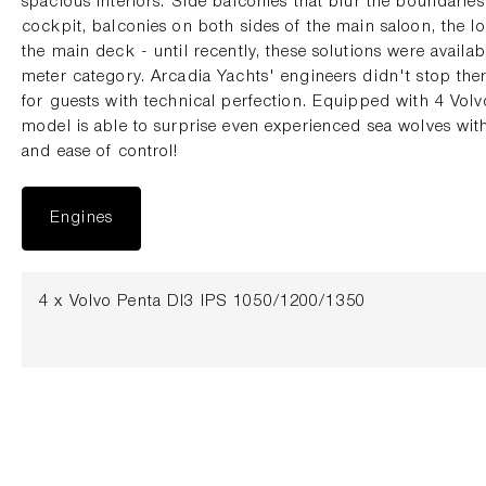
spacious interiors. Side balconies that blur the boundarie
cockpit, balconies on both sides of the main saloon, the l
the main deck - until recently, these solutions were availab
meter category. Arcadia Yachts' engineers didn't stop t
for guests with technical perfection. Equipped with 4 Vol
model is able to surprise even experienced sea wolves with 
and ease of control!
Engines
4 x Volvo Penta DI3 IPS 1050/1200/1350