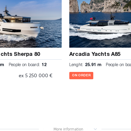
achts Sherpa 80
Arcadia Yachts A85
 m
People on board:
12
Lenght:
25.91 m
People on bo
ex 5 250 000 €
ON ORDER