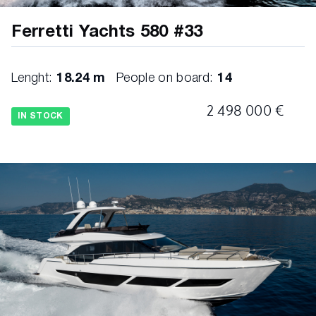
Ferretti Yachts 580 #33
Lenght:
18.24 m
People on board:
14
2 498 000 €
IN STOCK