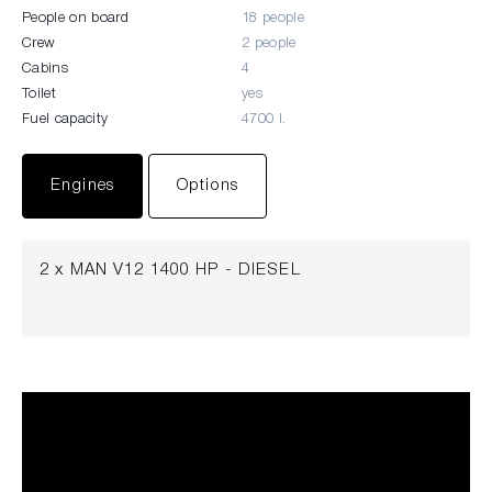
People on board
18 people
Crew
2 people
Cabins
4
Toilet
yes
Fuel capacity
4700 l.
Engines
Options
2 x MAN V12 1400 HP - DIESEL