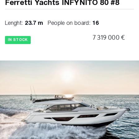
Ferretti Yachts INFYNITO 80 #8
Lenght:
23.7 m
People on board:
16
7 319 000 €
IN STOCK