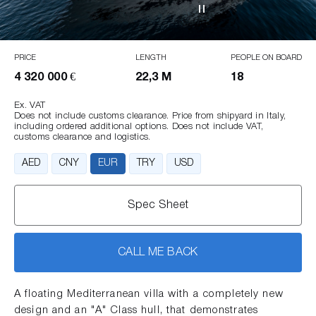
PRICE
LENGTH
PEOPLE ON BOARD
4 320 000 €
22,3 M
18
Ex. VAT
Does not include customs clearance. Price from shipyard in Italy,
including ordered additional options. Does not include VAT,
customs clearance and logistics.
AED
CNY
EUR
TRY
USD
Spec Sheet
CALL ME BACK
A floating Mediterranean villa with a completely new
design and an "A" Class hull, that demonstrates