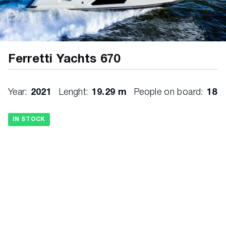
Ferretti Yachts 670
Year:
2021
Lenght:
19.29 m
People on board:
18
IN STOCK