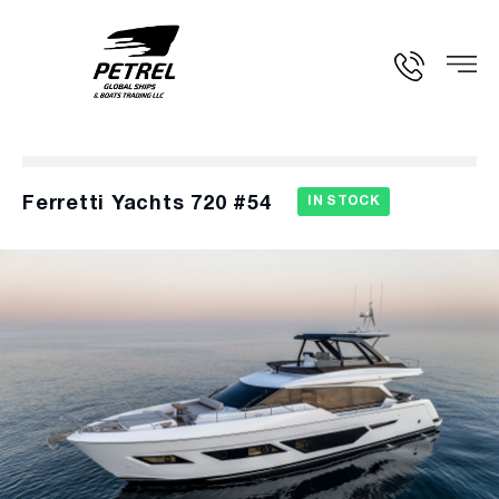
Ferretti Yachts 720 #54
IN STOCK