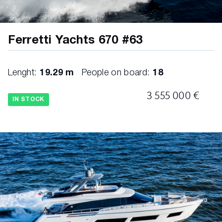
Ferretti Yachts 670 #63
Lenght:
19.29 m
People on board:
18
3 555 000 €
IN STOCK