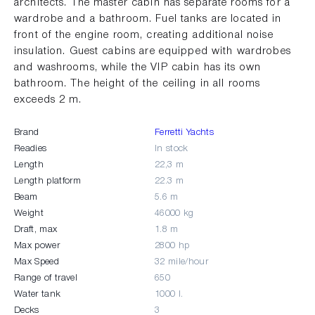
architects. The master cabin has separate rooms for a
wardrobe and a bathroom. Fuel tanks are located in
front of the engine room, creating additional noise
insulation. Guest cabins are equipped with wardrobes
and washrooms, while the VIP cabin has its own
bathroom. The height of the ceiling in all rooms
exceeds 2 m.
Brand
Ferretti Yachts
Readies
In stock
Length
22,3 m
Length platform
22.3 m
Beam
5.6 m
Weight
46000 kg
Draft, max
1.8 m
Max power
2800 hp
Max Speed
32 mile/hour
Range of travel
650
Water tank
1000 l.
Decks
3