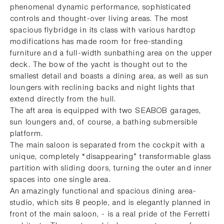
phenomenal dynamic performance, sophisticated
controls and thought-over living areas. The most
spacious flybridge in its class with various hardtop
modifications has made room for free-standing
furniture and a full-width sunbathing area on the upper
deck. The bow of the yacht is thought out to the
smallest detail and boasts a dining area, as well as sun
loungers with reclining backs and night lights that
extend directly from the hull.
The aft area is equipped with two SEABOB garages,
sun loungers and, of course, a bathing submersible
platform.
The main saloon is separated from the cockpit with a
unique, completely “disappearing” transformable glass
partition with sliding doors, turning the outer and inner
spaces into one single area.
An amazingly functional and spacious dining area-
studio, which sits 8 people, and is elegantly planned in
front of the main saloon, - is a real pride of the Ferretti