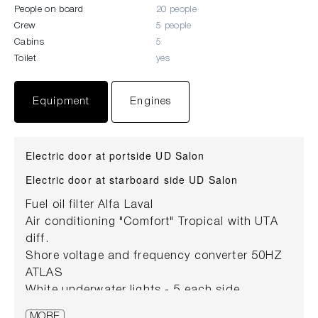
People on board
20 people
Crew
5 people
Cabins
5
Toilet
yes
Equipment
Engines
Electric door at portside UD Salon
Electric door at starboard side UD Salon
Fuel oil filter Alfa Laval
Air conditioning "Comfort" Tropical with UTA
diff.
Shore voltage and frequency converter 50HZ
ATLAS
White underwater lights - 5 each side
White underwater lights at stern (couple)
MORE