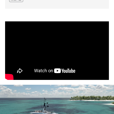
Manual bimini in dinette at bow
Bimini at bow sun deck
Bimini in SD aft
Electrical raising of curtains in LD cabins
Centralized system for
engine/inverters/generators oil change
Miele appliances diff. from standard
Washer and dryer Miele Profess. upgrade
Washer and dryer Miele in addition
professional
Miele wine cooler in MD pantry
Dishwasher 45cm in MD pantry
Miele fridge in MD pantry diff.
Additional fridge in UD cockpit
Additional fridge in MD cockpit
Additional fridge/freezer in UD pantry
Icemaker in UD pantry
Fuel oil filling station in garage for tender
Dimmer lights for exteriors