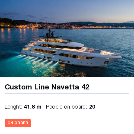
Lacquered furniture in bathrooms diff
Panels behind bed sidetable in all cabins diff
Wardrobe in cabins diff
VIP cabins: furniture in front of the bed diff
Furniture handles diff.
Starboard guest cabin TV wall in leather diff.
Ceiling MD in leather diff
Ceiling UD in leather diff
Trunk niche in MD salon lacquered diff
Custom Line Navetta 42
Walls bathrooms LD in marble
Furniture in fiberglass in MD cockpit
Lenght:
41.8 m
People on board:
20
Wall behind master headboard diff
ON ORDER
Wall behind bed headboard LD diff