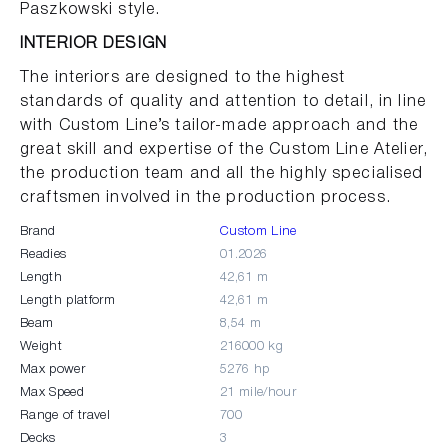
Paszkowski style.
INTERIOR DESIGN
The interiors are designed to the highest
standards of quality and attention to detail, in line
with Custom Line’s tailor-made approach and the
great skill and expertise of the Custom Line Atelier,
the production team and all the highly specialised
craftsmen involved in the production process.
Brand
Custom Line
Readies
01.2026
Length
42,61 m
Length platform
42,61 m
Beam
8,54 m
Weight
216000 kg
Max power
5276 hp
Max Speed
21 mile/hour
Range of travel
700
Decks
3