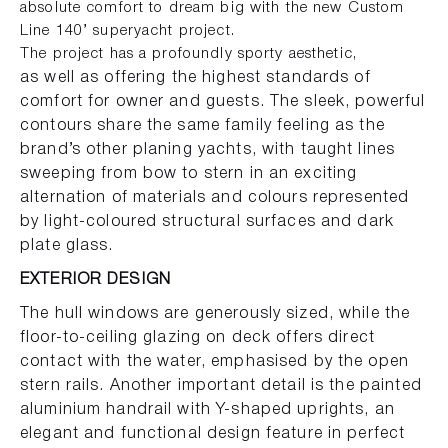
absolute comfort to dream big with the new Custom
Line 140’ superyacht project.
The project has a profoundly sporty aesthetic,
as well as offering the highest standards of
comfort for owner and guests. The sleek, powerful
contours share the same family feeling as the
brand’s other planing yachts, with taught lines
sweeping from bow to stern in an exciting
alternation of materials and colours represented
by light-coloured structural surfaces and dark
plate glass.
EXTERIOR DESIGN
The hull windows are generously sized, while the
floor-to-ceiling glazing on deck offers direct
contact with the water, emphasised by the open
stern rails. Another important detail is the painted
aluminium handrail with Y-shaped uprights, an
elegant and functional design feature in perfect