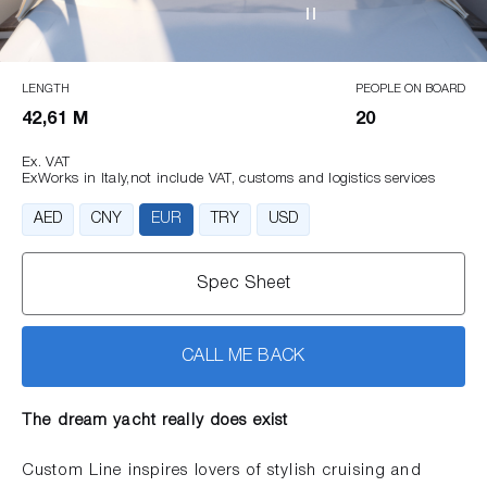
LENGTH
PEOPLE ON BOARD
42,61 M
20
Ex. VAT
ExWorks in Italy,not include VAT, customs and logistics services
AED
CNY
EUR
TRY
USD
Spec Sheet
CALL ME BACK
The dream yacht really does exist
Custom Line inspires lovers of stylish cruising and