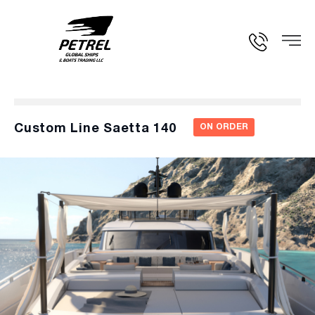
Custom Line Saetta 140
ON ORDER