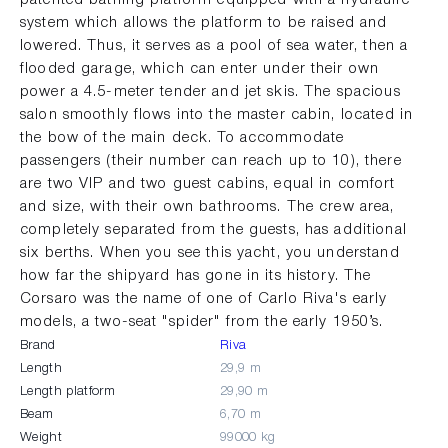
system which allows the platform to be raised and
lowered. Thus, it serves as a pool of sea water, then a
flooded garage, which can enter under their own
power a 4.5-meter tender and jet skis. The spacious
salon smoothly flows into the master cabin, located in
the bow of the main deck. To accommodate
passengers (their number can reach up to 10), there
are two VIP and two guest cabins, equal in comfort
and size, with their own bathrooms. The crew area,
completely separated from the guests, has additional
six berths. When you see this yacht, you understand
how far the shipyard has gone in its history. The
Corsaro was the name of one of Carlo Riva's early
models, a two-seat "spider" from the early 1950’s.
Brand
Riva
Length
29,9 m
Length platform
29,90 m
Beam
6,70 m
Weight
99000 kg