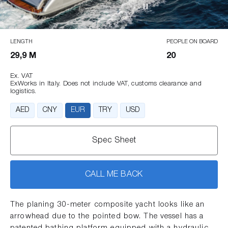
LENGTH
PEOPLE ON BOARD
29,9 M
20
Ex. VAT
ExWorks in Italy. Does not include VAT, customs clearance and
logistics.
AED
CNY
EUR
TRY
USD
Spec Sheet
CALL ME BACK
The planing 30-meter composite yacht looks like an
arrowhead due to the pointed bow. The vessel has a
patented bathing platform equipped with a hydraulic