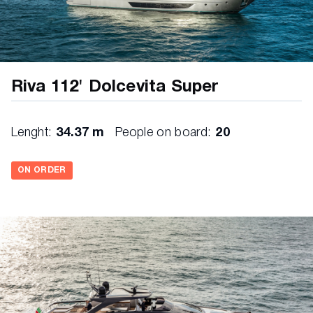
Riva 112' Dolcevita Super
Lenght:
34.37 m
People on board:
20
ON ORDER