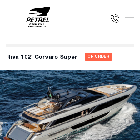
Riva 102' Corsaro Super
ON ORDER