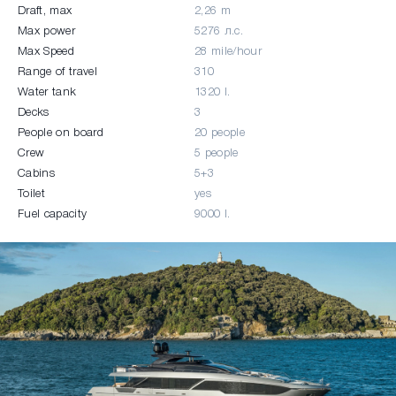
Draft, max
2,26 m
Max power
5276 л.c.
Max Speed
28 mile/hour
Range of travel
310
Water tank
1320 l.
Decks
3
People on board
20 people
Crew
5 people
Cabins
5+3
Toilet
yes
Fuel capacity
9000 l.