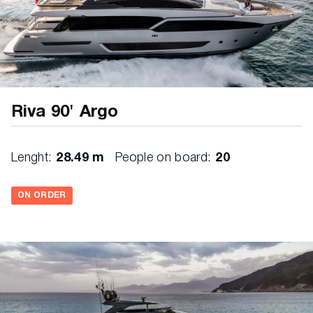
Riva 90' Argo
Lenght:
28.49 m
People on board:
20
ON ORDER