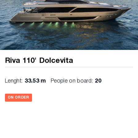
Riva 110' Dolcevita
Lenght:
33.53 m
People on board:
20
ON ORDER