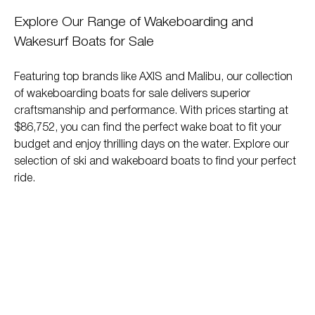
Explore Our Range of Wakeboarding and
Wakesurf Boats for Sale
Featuring top brands like AXIS and Malibu, our collection
of wakeboarding boats for sale delivers superior
craftsmanship and performance. With prices starting at
$86,752, you can find the perfect wake boat to fit your
budget and enjoy thrilling days on the water. Explore our
selection of ski and wakeboard boats to find your perfect
ride.