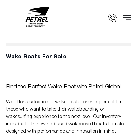
Wake Boats For Sale
Find the Perfect Wake Boat with Petrel Global
We offer a selection of wake boats for sale, perfect for
those who want to take their wakeboarding or
wakesurfing experience to the next level. Our inventory
includes both new and used wakeboard boats for sale,
designed with performance and innovation in mind.