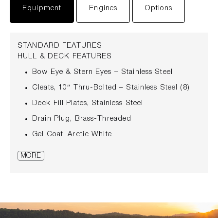
Equipment
Engines
Options
STANDARD FEATURES
HULL & DECK FEATURES
Bow Eye & Stern Eyes – Stainless Steel
Cleats, 10″ Thru-Bolted – Stainless Steel (8)
Deck Fill Plates, Stainless Steel
Drain Plug, Brass-Threaded
Gel Coat, Arctic White
Hardtop, Fiberglass with Carbon Fiber
MORE
Reinforcement & Courtesy Lights
Hull Windows, Acrylic
Lights, Navigation – Stainless Steel Split Bow
Lights with Mast Light
Quiet Ride™ Technology with Proprietary