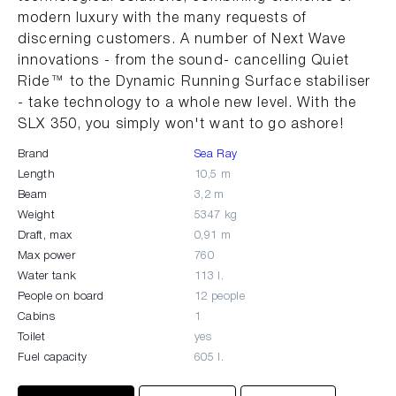
modern luxury with the many requests of
discerning customers. A number of Next Wave
innovations - from the sound- cancelling Quiet
Ride™ to the Dynamic Running Surface stabiliser
- take technology to a whole new level. With the
SLX 350, you simply won't want to go ashore!
Brand
Sea Ray
Length
10,5 m
Beam
3,2 m
Weight
5347 kg
Draft, max
0,91 m
Max power
760
Water tank
113 l.
People on board
12 people
Cabins
1
Toilet
yes
Fuel capacity
605 l.