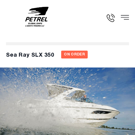
Sea Ray SLX 350
ON ORDER