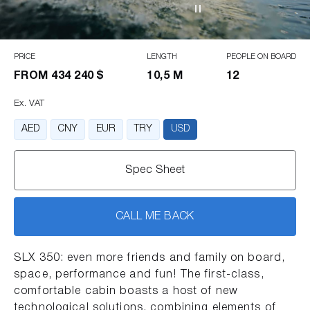
PRICE
LENGTH
PEOPLE ON BOARD
FROM
434 240 $
10,5 M
12
Ex. VAT
AED
CNY
EUR
TRY
USD
Spec Sheet
CALL ME BACK
SLX 350: even more friends and family on board,
space, performance and fun! The first-class,
comfortable cabin boasts a host of new
technological solutions, combining elements of