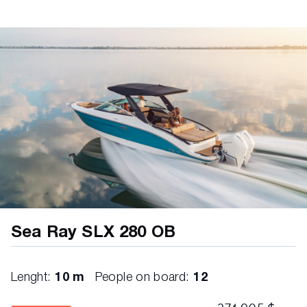
Rod
Lighting, LED Courtesy
Outlets, 12V Accessory (2)
Outlets, USB (12)
Steps, Boarding (Molded In)
Storage – Below ETS Cockpit Seat
Storage – Port Corner Seating
Storage – Port Bumper Storage with
Fiberglass Hatch
Storage – Below Aft, Port Side Seat; Helm &
Companion Seats
Sea Ray SLX 280 OB
Storage – Ski/Wakeboard with Gas-Assisted
Hatch
Storage – Transom Walkway
Lenght:
10 m
People on board:
12
Storage – Under Port Console: Door, Enclosed
with Fiberglass Lockable Door; Finished