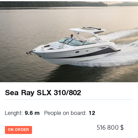
Beverage Holders – Stainless with Inserts &
LED Lighting
Cockpit Vinyl Color: Ivory (White Base Vinyl
with Brown Accent Vinyl)
Cooler with Designated Storage – 1 Bow; 1
Cockpit
Dash, Custom Soft-Touch with Wood-Grain
Accents
Dash, Acrylic Skylight – Port
Door, Bow Block-Off – Acrylic
Floor, Finished Fiberglass with Drainage
Sea Ray SLX 310/802
Overboard
Glove Box, Portside – Lockable
Lenght:
9.6 m
People on board:
12
Grab Handles, Stainless Steel with Vinyl Wrap
516 800 $
Hatch, Engine Compartment – Electrically
ON ORDER
Actuated with Emergency Pull Handle & Prop