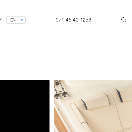
+971 45 40 1256
Y
EN