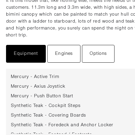
It is this model that, like nothing else, meets the needs o
customers. 11.3m long and 3.3m wide, with high sides, a h
bimini canopy which can be painted to match your hull c
door with a ladder to starboard, lots of red wood and teak.
and high performance, you surely can spend the night on t
short trip.
Equipment
Engines
Options
Mercury - Active Trim
Mercury - Axius Joystick
Mercury - Push Button Start
Synthetic Teak - Cockpit Steps
Synthetic Teak - Covering Boards
Synthetic Teak - Foredeck and Anchor Locker
Synthetic Teak - Footpad / Footrests