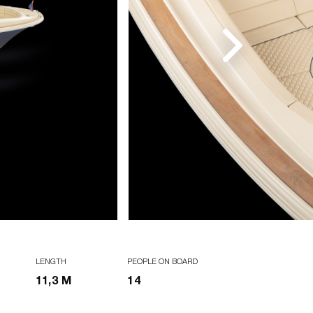
LENGTH
PEOPLE ON BOARD
11,3 M
14