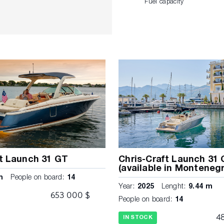
Fuel capacity
ft Launch 31 GT
Chris-Craft Launch 31
(available in Montenegr
m
People on board:
14
Year:
2025
Lenght:
9.44 m
s
653 000 $
People on board:
14
4
IN STOCK