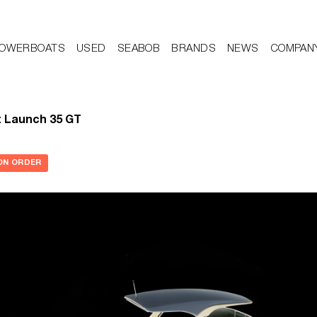
OWERBOATS
USED
SEABOB
BRANDS
NEWS
COMPAN
t Launch 35 GT
ON ORDER