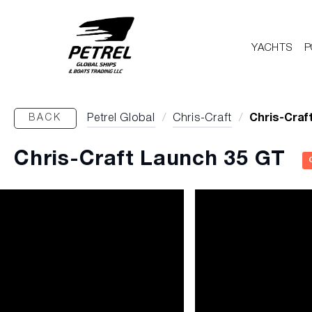
YACHTS
P
BACK
Petrel Global
/
Chris-Craft
/
Chris-Craf
Chris-Craft Launch 35 GT