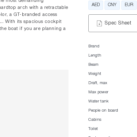
f the most demanding
AED
CNY
EUR
ardtop arch with a retractable
olor, a GT-branded access
.. With its spacious cockpit
Spec Sheet
he boat if you are planning a
Brand
Length
Beam
Weight
Draft, max
Max power
Water tank
People on board
Cabins
Toilet