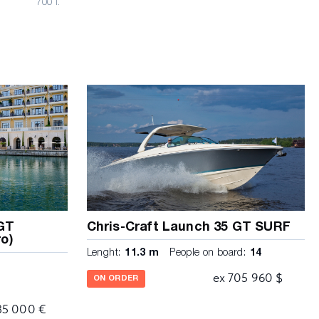
700 l.
 GT
Chris-Craft Launch 35 GT SURF
o)
Lenght:
11.3 m
People on board:
14
ex 705 960 $
ON ORDER
85 000 €