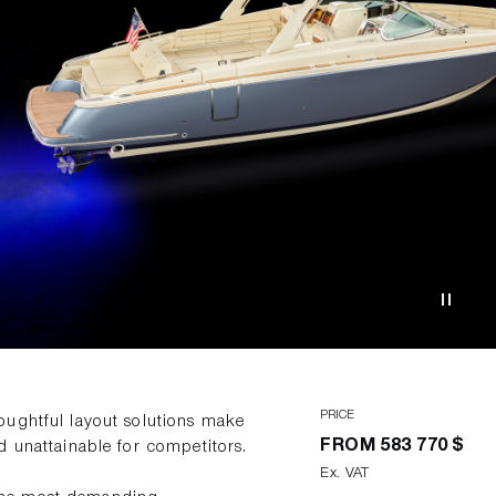
PRICE
oughtful layout solutions make
FROM
583 770 $
d unattainable for competitors.
Ex. VAT