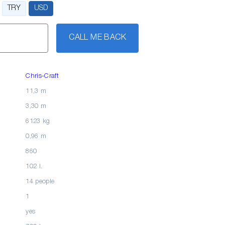
TRY
USD
CALL ME BACK
Chris-Craft
11,3 m
3,30 m
6123 kg
0,96 m
860
102 l.
14 people
1
yes