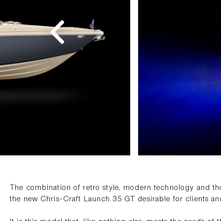
The combination of retro style, modern technology and th
the new Chris-Craft Launch 35 GT desirable for clients an