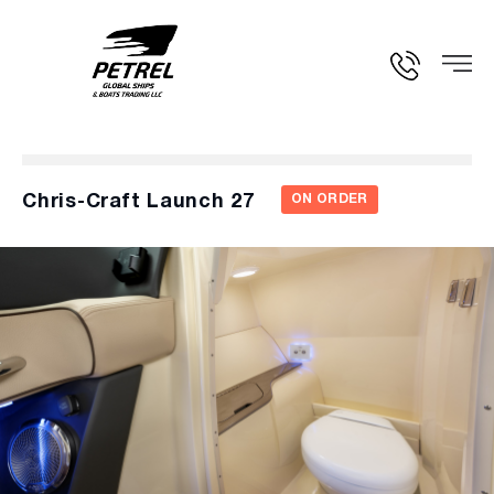
Chris-Craft Launch 27
ON ORDER