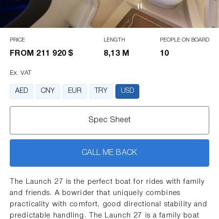
PRICE
LENGTH
PEOPLE ON BOARD
FROM
211 920 $
8,13 M
10
Ex. VAT
AED
CNY
EUR
TRY
USD
Spec Sheet
CALL ME BACK
The Launch 27 is the perfect boat for rides with family
and friends. A bowrider that uniquely combines
practicality with comfort, good directional stability and
predictable handling. The Launch 27 is a family boat