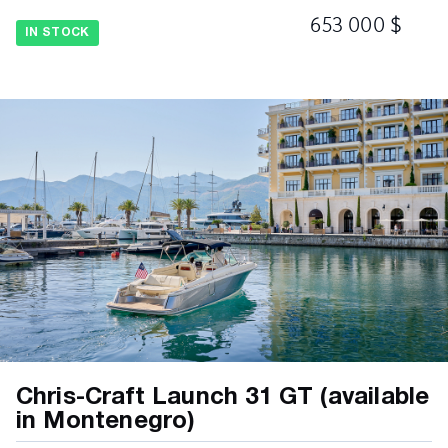
653 000 $
Deck - Diamond Pattern Non-Skid, Fiberglass
IN STOCK
Flag/Pennant - Embroidered Chris-Craft and
US Flag Kit w/Stainless Steel Magnetic Pole
and Base
Gunnel Trim Rubrail - Molded PVC w/Stainless
Steel Insert
Hardware – Stainless Steel Bow and Stern
Eyes
Hardware – Stainless Steel Bow Light Cover
Hardware - Chrome Plated Stainless Steel
Fasteners
Hardware - Stainless Steel Mooring Cleats
Hardware – Stainless Steel Thru-Hull Fittings
Chris-Craft Launch 31 GT (available
Hull – Chris-Craft Trademark Tumblehome
in Montenegro)
Design