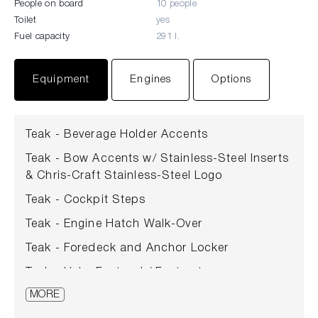
People on board
10 people
Toilet
yes
Fuel capacity
291 l.
Equipment
Engines
Options
Teak - Beverage Holder Accents
Teak - Bow Accents w/ Stainless-Steel Inserts
& Chris-Craft Stainless-Steel Logo
Teak - Cockpit Steps
Teak - Engine Hatch Walk-Over
Teak - Foredeck and Anchor Locker
Teak - Helm Footpad / Footrests
MORE
Teak Maintenance Kit