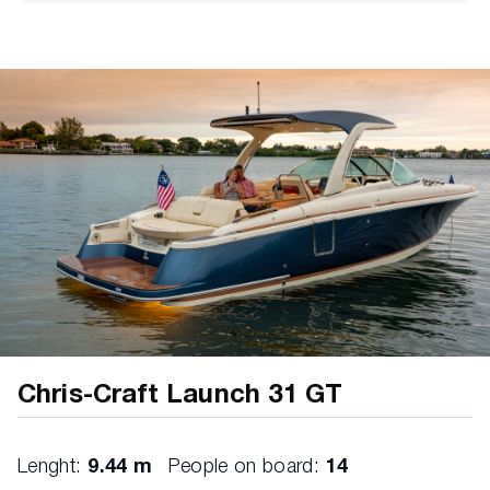
Black Teak Caulk Color
5 Year - Component Warranty
3 Year - Canvas/Upholstery Warranty
5 Year - Transferable Warranty
Air Intakes – Stainless Steel
Anchor - Bow Locker in Teak (Includes Chris-
Craft Logo Inlay)
Bow Scuff Plate – Stainless Steel
Certifications and Standards - NMMA, ABYC,
USCG
Color Selections - Boot Stripe, Multiple Color
Selections
Chris-Craft Launch 31 GT
Color Selections - Hull Side, Gelcoat Ivory
Cream
Lenght:
9.44 m
People on board:
14
Deck Fill Plates – Stainless Steel