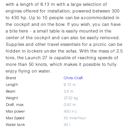
with a length of 8.13 m with a large selection of
engines offered for installation, powered between 300
to 430 hp. Up to 10 people can be accommodated in
the cockpit and on the bow. If you wish, you can have
a bite here - a small table is easily mounted in the
center of the cockpit and can also be easily removed.
Supplies and other travel essentials for a picnic can be
hidden in lockers under the sofas. With the mass of 2.5
tons, the Launch 27 is capable of reaching speeds of
more than 50 knots, which makes it possible to fully
enjoy flying on water.
Brand
Chris-Craft
Length
8,13 m
Beam
2,6 m
Weight
2722 kg
Draft, max
0,92 m
Max power
430 л.с.
Max Speed
50 mile/hour
Water tank
34 l.