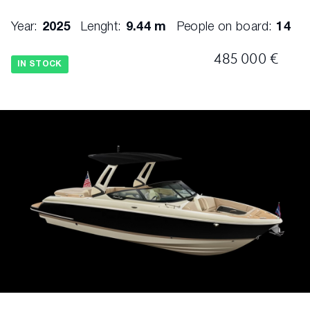
Hull - Deep V Bottom w/Flared Bow
Year:
2025
Lenght:
9.44 m
People on board:
14
Hull - Deck Joint - Mechanically, Chemically
485 000 €
Bonded
IN STOCK
Hull - Stringer System and Liner, 1 Piece
Fiberglass Foam Filled for Floatation and
Noise Reduction
Swim Platform Ladder - 3 Step, Stainless
Steel, Hidden
Swim Platform Grabhandle – Stainless Steel
Top - Bimini Canvas Top w/ Stainless-Steel
Bows
Trim Tabs - Lenco w/Indicators
Ventilation Grates - Stainless Steel
Beverage Holders - Stainless Steel